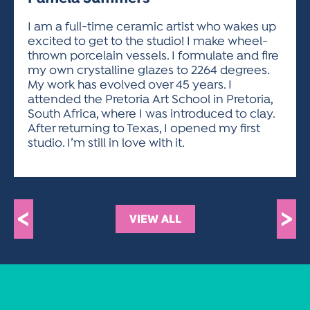
ACTIVITIES FOR KIDS & YOUTH
FRIENDS OF THE FESTIVAL
APPLICATION
APPLICATION
VISUAL ARTS POLICIES
APPLICATIONS
VISUAL ARTS POLICIES
VISUAL ARTS POLICIES
PARKING & TRANSPORTATION
I am a full-time ceramic artist who wakes up
SCHEDULE & MAP
excited to get to the studio! I make wheel-
ARTIST APPLICATION
STORE
thrown porcelain vessels. I formulate and fire
SPONSORS
my own crystalline glazes to 2264 degrees.
ARTIST APPLICATION
ENTERTAINERS APPLICATION
STREET CLOSURES
My work has evolved over 45 years. I
OUR SPONSORS
attended the Pretoria Art School in Pretoria,
ARTIST KEY DATES
VENDOR APPLICATION
RULES
South Africa, where I was introduced to clay.
SPONSOR INQUIRY
ARTIST PROSPECTUS
VOLUNTEER
After returning to Texas, I opened my first
HOTELS
studio. I’m still in love with it.
FRIENDS OF THE FESTIVAL
VISUAL ARTS POLICIES
PARKING & TRANSPORTATION
<
>
VIEW ALL