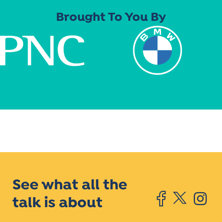
Brought To You By
See what all the
talk is about