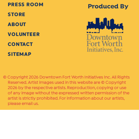
PRESS ROOM
Produced By
STORE
ABOUT
VOLUNTEER
CONTACT
SITEMAP
Copyright 2026 Downtown Fort Worth Initiatives Inc. All Rights
Reserved. Artist images used in this website are © Copyright
2026 by the respective artists. Reproduction, copying or use
of any image without the expressed written permission of the
artist is strictly prohibited. For information about our artists,
please email us.
Website Crafted by
PAVLOV