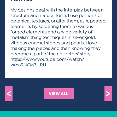
ACTIVITIES FOR KIDS & YOUTH
FRIENDS OF THE FESTIVAL
APPLICATION
APPLICATION
VISUAL ARTS POLICIES
APPLICATIONS
VISUAL ARTS POLICIES
VISUAL ARTS POLICIES
PARKING & TRANSPORTATION
My designs deal with the interplay between
SCHEDULE & MAP
structure and natural form. I use portions of
ARTIST APPLICATION
STORE
botanical textures, or alter them, as repeated
SPONSORS
elements by soldering them to various
ARTIST APPLICATION
ENTERTAINERS APPLICATION
STREET CLOSURES
forged elements and a wide variety of
OUR SPONSORS
metalsmithing techniques in silver, gold,
ARTIST KEY DATES
VENDOR APPLICATION
RULES
vitreous enamel stones and pearls. I love
SPONSOR INQUIRY
ARTIST PROSPECTUS
VOLUNTEER
making the pieces and then knowing they
HOTELS
become a part of the collectors’ story.
FRIENDS OF THE FESTIVAL
VISUAL ARTS POLICIES
https://www.youtube.com/watch?
PARKING & TRANSPORTATION
v=6a9NCM3LtRU
<
>
VIEW ALL