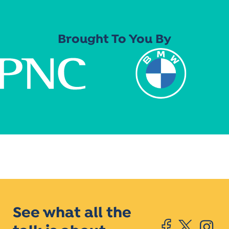
Brought To You By
See what all the