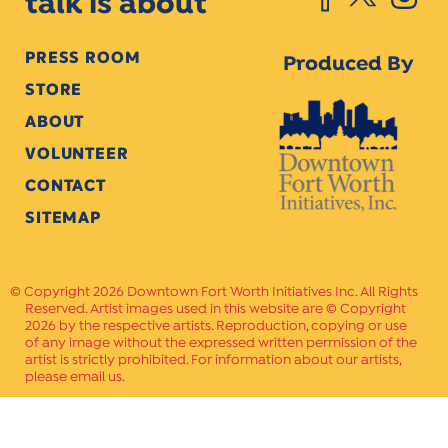
talk is about
PRESS ROOM
Produced By
STORE
ABOUT
VOLUNTEER
CONTACT
SITEMAP
Copyright 2026 Downtown Fort Worth Initiatives Inc. All Rights
Reserved. Artist images used in this website are © Copyright
2026 by the respective artists. Reproduction, copying or use
of any image without the expressed written permission of the
artist is strictly prohibited. For information about our artists,
please email us.
Website Crafted by
PAVLOV