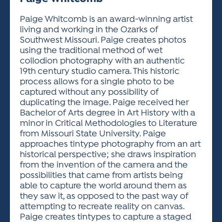
ACTIVITIES FOR KIDS & YOUTH
FRIENDS OF THE FESTIVAL
APPLICATION
APPLICATION
VISUAL ARTS POLICIES
APPLICATIONS
VISUAL ARTS POLICIES
VISUAL ARTS POLICIES
PARKING & TRANSPORTATION
Paige Whitcomb is an award-winning artist
SCHEDULE & MAP
living and working in the Ozarks of
ARTIST APPLICATION
STORE
Southwest Missouri. Paige creates photos
SPONSORS
using the traditional method of wet
ARTIST APPLICATION
ENTERTAINERS APPLICATION
STREET CLOSURES
collodion photography with an authentic
OUR SPONSORS
19th century studio camera. This historic
ARTIST KEY DATES
VENDOR APPLICATION
RULES
process allows for a single photo to be
SPONSOR INQUIRY
ARTIST PROSPECTUS
VOLUNTEER
captured without any possibility of
HOTELS
duplicating the image. Paige received her
FRIENDS OF THE FESTIVAL
VISUAL ARTS POLICIES
Bachelor of Arts degree in Art History with a
PARKING & TRANSPORTATION
minor in Critical Methodologies to Literature
from Missouri State University. Paige
approaches tintype photography from an art
historical perspective; she draws inspiration
from the invention of the camera and the
possibilities that came from artists being
able to capture the world around them as
they saw it, as opposed to the past way of
attempting to recreate reality on canvas.
Paige creates tintypes to capture a staged