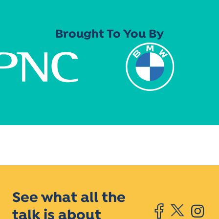
Brought To You By
See what all the
talk is about