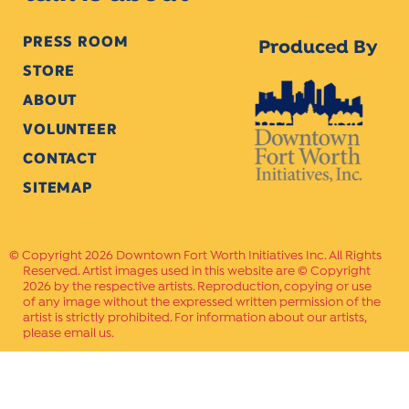
PRESS ROOM
Produced By
STORE
ABOUT
VOLUNTEER
CONTACT
SITEMAP
Copyright 2026 Downtown Fort Worth Initiatives Inc. All Rights
Reserved. Artist images used in this website are © Copyright
2026 by the respective artists. Reproduction, copying or use
of any image without the expressed written permission of the
artist is strictly prohibited. For information about our artists,
please email us.
Website Crafted by
PAVLOV