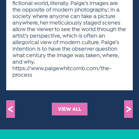
fictional world, literally. Paige’s images are
the opposite of modern photography; in a
society where anyone can take a picture
anywhere, her meticulously staged scenes
allow the viewer to see the world through the
artist’s perspective, which is often an
allegorical view of modern culture. Paige’s
intention is to have the observer question
what century the image was taken, where,
and why.
https://www.paigewhitcomb.com/the-
process
<
>
VIEW ALL