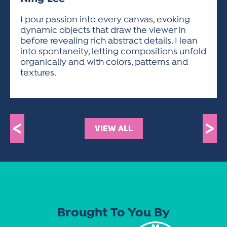
ACTIVITIES FOR KIDS & YOUTH
FRIENDS OF THE FESTIVAL
APPLICATION
APPLICATION
VISUAL ARTS POLICIES
APPLICATIONS
VISUAL ARTS POLICIES
VISUAL ARTS POLICIES
PARKING & TRANSPORTATION
I pour passion into every canvas, evoking
SCHEDULE & MAP
dynamic objects that draw the viewer in
ARTIST APPLICATION
STORE
before revealing rich abstract details. I lean
SPONSORS
into spontaneity, letting compositions unfold
ARTIST APPLICATION
ENTERTAINERS APPLICATION
STREET CLOSURES
organically and with colors, patterns and
OUR SPONSORS
textures.
ARTIST KEY DATES
VENDOR APPLICATION
RULES
SPONSOR INQUIRY
ARTIST PROSPECTUS
VOLUNTEER
HOTELS
FRIENDS OF THE FESTIVAL
VISUAL ARTS POLICIES
PARKING & TRANSPORTATION
<
>
VIEW ALL
Brought To You By