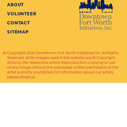
ABOUT
VOLUNTEER
CONTACT
SITEMAP
Copyright 2026 Downtown Fort Worth Initiatives Inc. All Rights
Reserved. Artist images used in this website are © Copyright
2026 by the respective artists. Reproduction, copying or use
of any image without the expressed written permission of the
artist is strictly prohibited. For information about our artists,
please email us.
Website Crafted by
PAVLOV