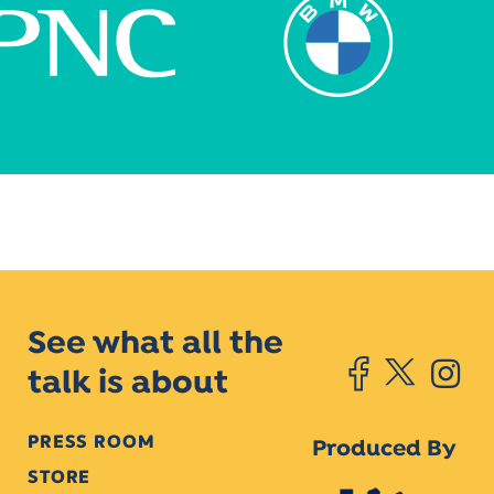
See what all the
talk is about
PRESS ROOM
Produced By
STORE