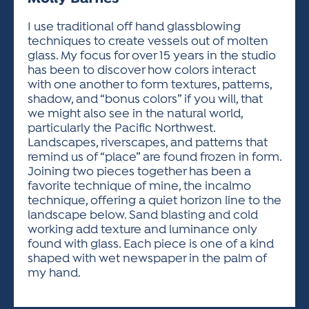
ACTIVITIES FOR KIDS & YOUTH
FRIENDS OF THE FESTIVAL
APPLICATION
APPLICATION
VISUAL ARTS POLICIES
APPLICATIONS
VISUAL ARTS POLICIES
VISUAL ARTS POLICIES
PARKING & TRANSPORTATION
I use traditional off hand glassblowing
SCHEDULE & MAP
techniques to create vessels out of molten
ARTIST APPLICATION
STORE
glass. My focus for over 15 years in the studio
SPONSORS
has been to discover how colors interact
ARTIST APPLICATION
ENTERTAINERS APPLICATION
STREET CLOSURES
with one another to form textures, patterns,
OUR SPONSORS
shadow, and “bonus colors” if you will, that
ARTIST KEY DATES
VENDOR APPLICATION
RULES
we might also see in the natural world,
SPONSOR INQUIRY
ARTIST PROSPECTUS
VOLUNTEER
particularly the Pacific Northwest.
HOTELS
Landscapes, riverscapes, and patterns that
FRIENDS OF THE FESTIVAL
VISUAL ARTS POLICIES
remind us of “place” are found frozen in form.
PARKING & TRANSPORTATION
Joining two pieces together has been a
favorite technique of mine, the incalmo
technique, offering a quiet horizon line to the
landscape below. Sand blasting and cold
working add texture and luminance only
found with glass. Each piece is one of a kind
shaped with wet newspaper in the palm of
my hand.