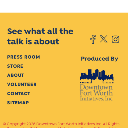
See what all the
talk is about
PRESS ROOM
Produced By
STORE
ABOUT
VOLUNTEER
CONTACT
SITEMAP
Copyright 2026 Downtown Fort Worth Initiatives Inc. All Rights