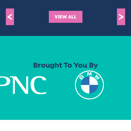
<
>
VIEW ALL
Brought To You By