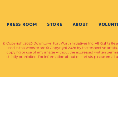
PRESS ROOM
STORE
ABOUT
VOLUNT
Copyright 2026 Downtown Fort Worth Initiatives Inc. All Rights Res
used in this website are © Copyright 2026 by the respective artists
copying or use of any image without the expressed written permissi
strictly prohibited. For information about our artists, please email u