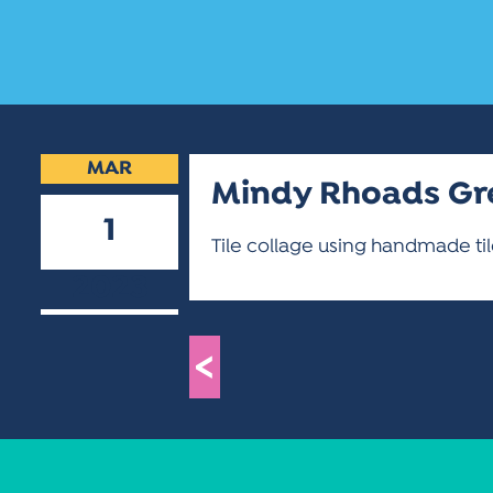
MAR
Mindy Rhoads Gr
1
Tile collage using handmade ti
2023
<