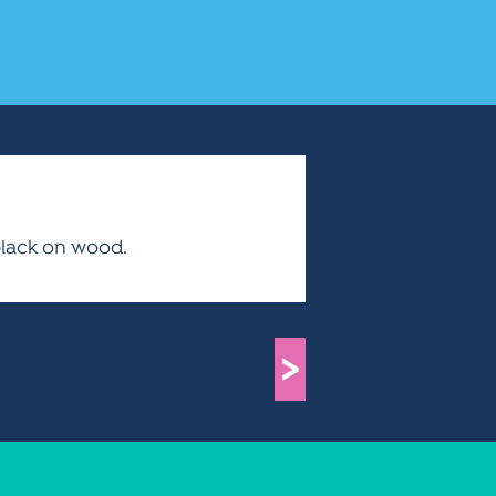
black on wood.
>