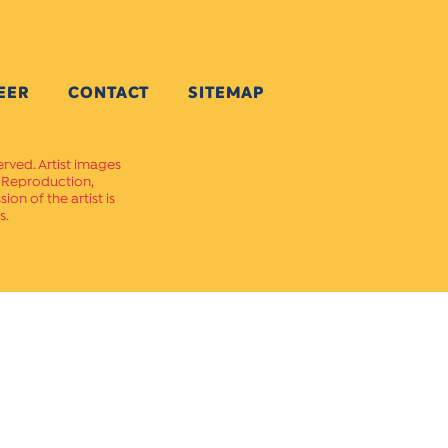
EER
CONTACT
SITEMAP
erved. Artist images
. Reproduction,
on of the artist is
s.