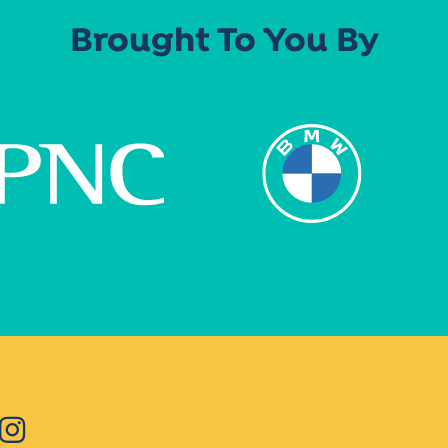
Brought To You By