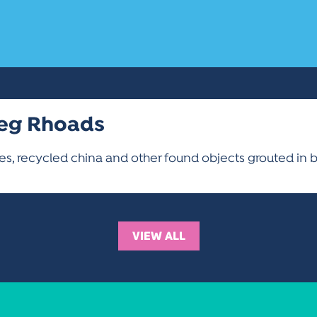
eg Rhoads
les, recycled china and other found objects grouted in 
VIEW ALL