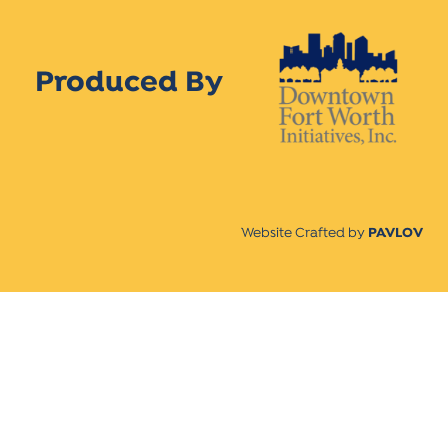
Produced By
Website Crafted by
PAVLOV