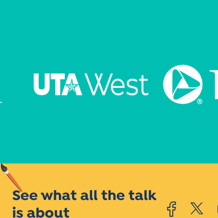
See what all the talk
is about