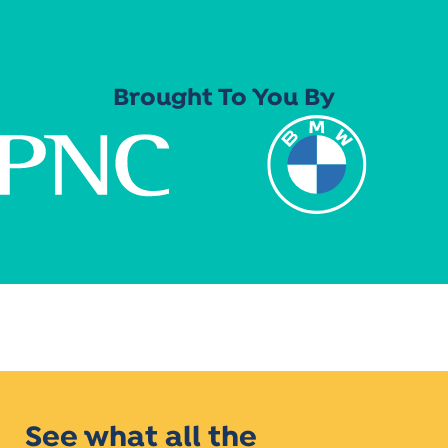
Brought To You By
See what all the