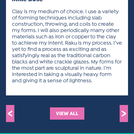
ACTIVITIES FOR KIDS & YOUTH
FRIENDS OF THE FESTIVAL
APPLICATION
APPLICATION
VISUAL ARTS POLICIES
APPLICATIONS
VISUAL ARTS POLICIES
VISUAL ARTS POLICIES
PARKING & TRANSPORTATION
Clay is my medium of choice. I use a variety
SCHEDULE & MAP
of forming techniques including slab
ARTIST APPLICATION
STORE
construction, throwing, and coils to create
SPONSORS
my forms. I will also periodically marry other
ARTIST APPLICATION
ENTERTAINERS APPLICATION
STREET CLOSURES
materials such as iron or copper to the clay
OUR SPONSORS
to achieve my intent. Raku is my process. I’ve
ARTIST KEY DATES
VENDOR APPLICATION
RULES
yet to find a process as exciting and as
SPONSOR INQUIRY
ARTIST PROSPECTUS
VOLUNTEER
satisfyingly real as the traditional carbon
HOTELS
blacks and white crackle glazes. My forms for
FRIENDS OF THE FESTIVAL
VISUAL ARTS POLICIES
the most part are sculptural in nature. I’m
PARKING & TRANSPORTATION
interested in taking a visually heavy form
and giving it a sense of lightness.
<
>
VIEW ALL