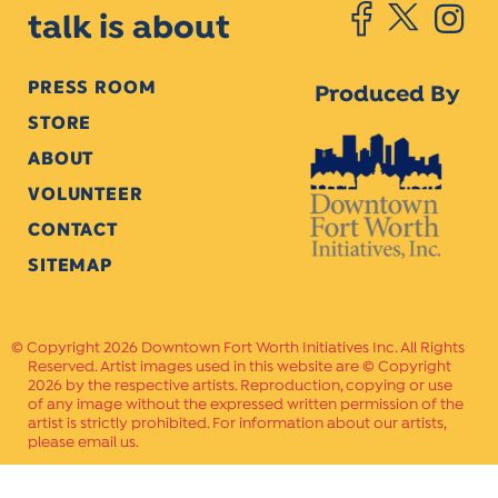
talk is about
PRESS ROOM
Produced By
STORE
ABOUT
VOLUNTEER
CONTACT
SITEMAP
Copyright 2026 Downtown Fort Worth Initiatives Inc. All Rights
Reserved. Artist images used in this website are © Copyright
2026 by the respective artists. Reproduction, copying or use
of any image without the expressed written permission of the
artist is strictly prohibited. For information about our artists,
please email us.