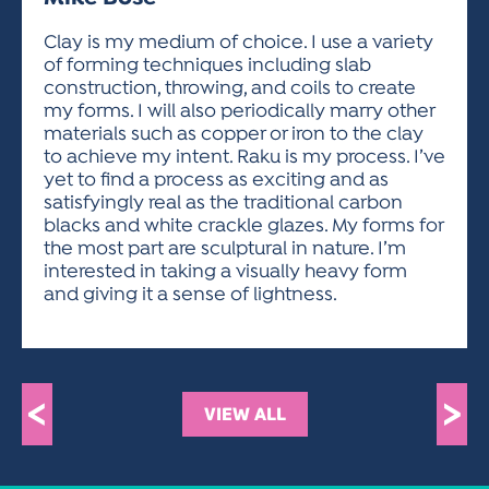
ACTIVITIES FOR KIDS & YOUTH
FRIENDS OF THE FESTIVAL
APPLICATION
APPLICATION
VISUAL ARTS POLICIES
APPLICATIONS
VISUAL ARTS POLICIES
VISUAL ARTS POLICIES
PARKING & TRANSPORTATION
Clay is my medium of choice. I use a variety
SCHEDULE & MAP
of forming techniques including slab
ARTIST APPLICATION
STORE
construction, throwing, and coils to create
SPONSORS
my forms. I will also periodically marry other
ARTIST APPLICATION
ENTERTAINERS APPLICATION
STREET CLOSURES
materials such as copper or iron to the clay
OUR SPONSORS
to achieve my intent. Raku is my process. I’ve
ARTIST KEY DATES
VENDOR APPLICATION
RULES
yet to find a process as exciting and as
SPONSOR INQUIRY
ARTIST PROSPECTUS
VOLUNTEER
satisfyingly real as the traditional carbon
HOTELS
blacks and white crackle glazes. My forms for
FRIENDS OF THE FESTIVAL
VISUAL ARTS POLICIES
the most part are sculptural in nature. I’m
PARKING & TRANSPORTATION
interested in taking a visually heavy form
and giving it a sense of lightness.
<
>
VIEW ALL