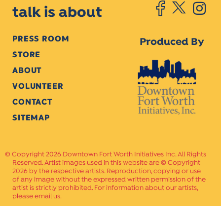
talk is about
PRESS ROOM
Produced By
STORE
ABOUT
VOLUNTEER
CONTACT
SITEMAP
Copyright 2026 Downtown Fort Worth Initiatives Inc. All Rights
Reserved. Artist images used in this website are © Copyright
2026 by the respective artists. Reproduction, copying or use
of any image without the expressed written permission of the
artist is strictly prohibited. For information about our artists,
please email us.