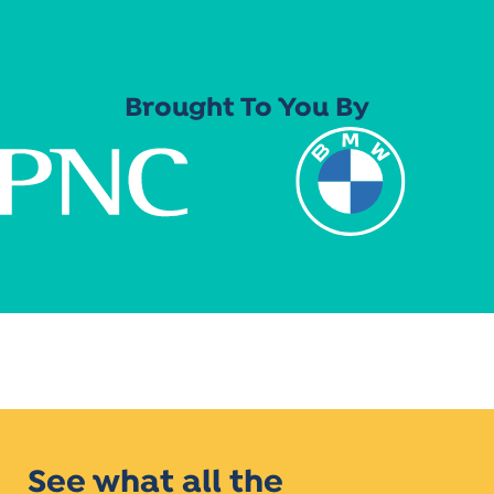
Brought To You By
See what all the