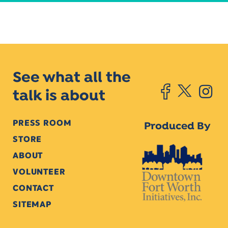
See what all the
talk is about
PRESS ROOM
Produced By
STORE
ABOUT
VOLUNTEER
CONTACT
SITEMAP