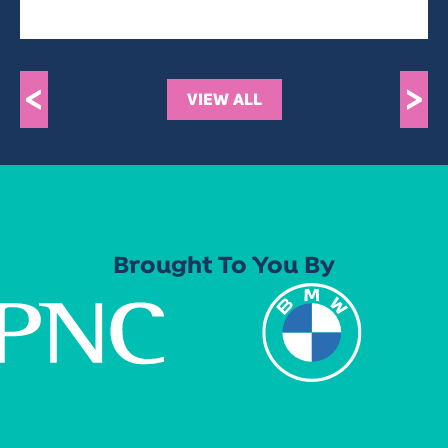
<
>
VIEW ALL
Brought To You By