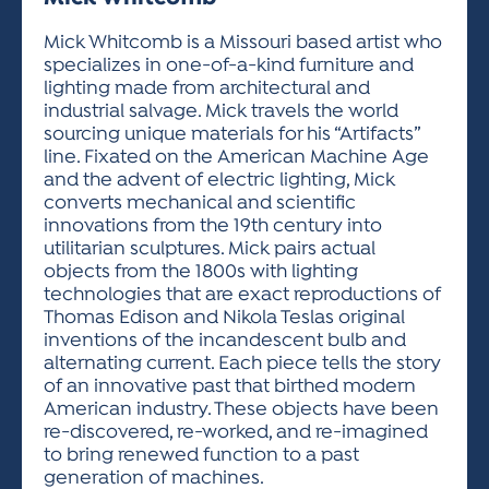
ACTIVITIES FOR KIDS & YOUTH
FRIENDS OF THE FESTIVAL
APPLICATION
APPLICATION
VISUAL ARTS POLICIES
APPLICATIONS
VISUAL ARTS POLICIES
VISUAL ARTS POLICIES
PARKING & TRANSPORTATION
Mick Whitcomb is a Missouri based artist who
SCHEDULE & MAP
specializes in one-of-a-kind furniture and
ARTIST APPLICATION
STORE
lighting made from architectural and
SPONSORS
industrial salvage. Mick travels the world
ARTIST APPLICATION
ENTERTAINERS APPLICATION
STREET CLOSURES
sourcing unique materials for his “Artifacts”
OUR SPONSORS
line. Fixated on the American Machine Age
ARTIST KEY DATES
VENDOR APPLICATION
RULES
and the advent of electric lighting, Mick
SPONSOR INQUIRY
ARTIST PROSPECTUS
VOLUNTEER
converts mechanical and scientific
HOTELS
innovations from the 19th century into
FRIENDS OF THE FESTIVAL
VISUAL ARTS POLICIES
utilitarian sculptures. Mick pairs actual
PARKING & TRANSPORTATION
objects from the 1800s with lighting
technologies that are exact reproductions of
Thomas Edison and Nikola Teslas original
inventions of the incandescent bulb and
alternating current. Each piece tells the story
of an innovative past that birthed modern
American industry. These objects have been
re-discovered, re-worked, and re-imagined
to bring renewed function to a past
generation of machines.