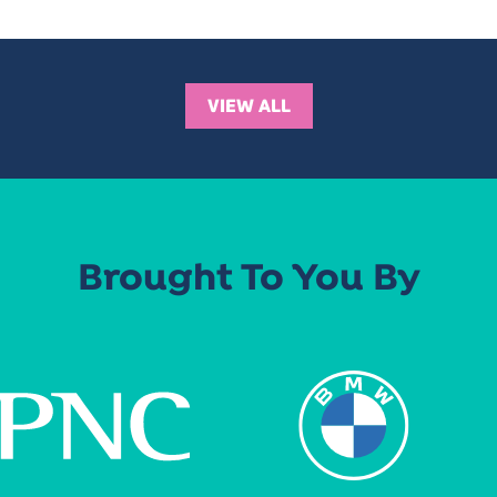
VIEW ALL
Brought To You By