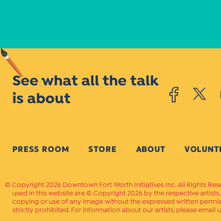
See what all the talk
is about
PRESS ROOM
STORE
ABOUT
VOLUNT
Copyright 2026 Downtown Fort Worth Initiatives Inc. All Rights Res
used in this website are © Copyright 2026 by the respective artists
copying or use of any image without the expressed written permissi
strictly prohibited. For information about our artists, please email u