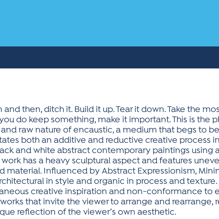
and then, ditch it. Build it up. Tear it down. Take the m
you do keep something, make it important. This is the p
 and raw nature of encaustic, a medium that begs to be
es both an additive and reductive creative process in an
y black and white abstract contemporary paintings usin
e work has a heavy sculptural aspect and features uneven
d material. Influenced by Abstract Expressionism, Mini
 architectural in style and organic in process and texture
taneous creative inspiration and non-conformance to ex
 works that invite the viewer to arrange and rearrange, 
nique reflection of the viewer’s own aesthetic.