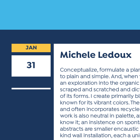
JAN
Michele Ledoux
31
Conceptualize, formulate a plan 
to plain and simple. And, when 
2020
an exploration into the organic
scraped and scratched and dictat
of its forms. I create primaril
known for its vibrant colors. Th
and often incorporates recycle
work is also neutral in palette,
know it; an insistence on spon
abstracts are smaller encaustic
kind wall installation, each a u