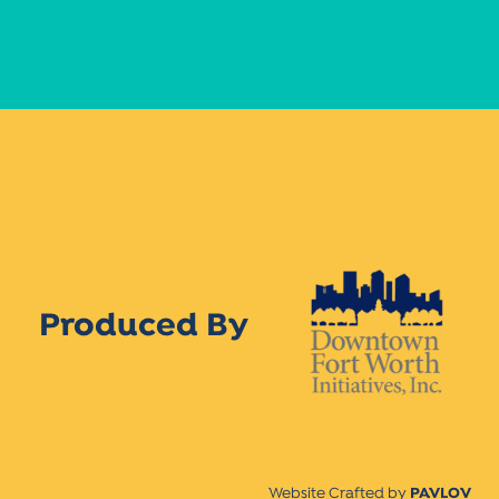
Produced By
Website Crafted by
PAVLOV