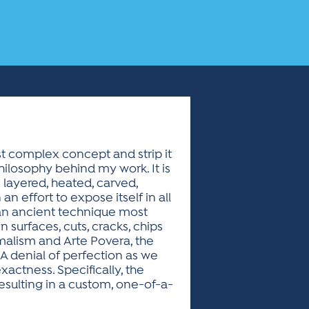
ost complex concept and strip it
hilosophy behind my work. It is
 layered, heated, carved,
 effort to expose itself in all
g an ancient technique most
 surfaces, cuts, cracks, chips
malism and Arte Povera, the
. A denial of perfection as we
actness. Specifically, the
resulting in a custom, one-of-a-