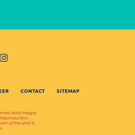
EER
CONTACT
SITEMAP
erved. Artist images
. Reproduction,
on of the artist is
s.