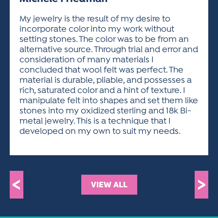
ACTIVITIES FOR KIDS & YOUTH
FRIENDS OF THE FESTIVAL
APPLICATION
APPLICATION
VISUAL ARTS POLICIES
APPLICATIONS
VISUAL ARTS POLICIES
VISUAL ARTS POLICIES
PARKING & TRANSPORTATION
My jewelry is the result of my desire to
SCHEDULE & MAP
incorporate color into my work without
ARTIST APPLICATION
STORE
setting stones. The color was to be from an
SPONSORS
alternative source. Through trial and error and
ARTIST APPLICATION
ENTERTAINERS APPLICATION
STREET CLOSURES
consideration of many materials I
OUR SPONSORS
concluded that wool felt was perfect. The
ARTIST KEY DATES
VENDOR APPLICATION
RULES
material is durable, pliable, and possesses a
SPONSOR INQUIRY
ARTIST PROSPECTUS
VOLUNTEER
rich, saturated color and a hint of texture. I
HOTELS
manipulate felt into shapes and set them like
FRIENDS OF THE FESTIVAL
VISUAL ARTS POLICIES
stones into my oxidized sterling and 18k Bi-
PARKING & TRANSPORTATION
metal jewelry. This is a technique that I
developed on my own to suit my needs.
<
>
VIEW ALL