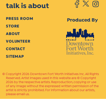
talk is about
PRESS ROOM
Produced By
STORE
ABOUT
VOLUNTEER
CONTACT
SITEMAP
Copyright 2026 Downtown Fort Worth Initiatives Inc. All Rights
Reserved. Artist images used in this website are © Copyright
2026 by the respective artists. Reproduction, copying or use
of any image without the expressed written permission of the
artist is strictly prohibited. For information about our artists,
please email us.