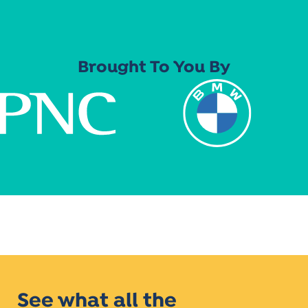
Brought To You By
See what all the