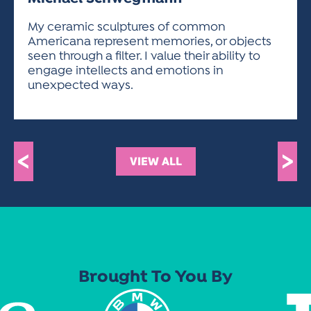
ACTIVITIES FOR KIDS & YOUTH
FRIENDS OF THE FESTIVAL
APPLICATION
APPLICATION
VISUAL ARTS POLICIES
APPLICATIONS
VISUAL ARTS POLICIES
VISUAL ARTS POLICIES
PARKING & TRANSPORTATION
My ceramic sculptures of common
SCHEDULE & MAP
Americana represent memories, or objects
ARTIST APPLICATION
STORE
seen through a filter. I value their ability to
SPONSORS
engage intellects and emotions in
ARTIST APPLICATION
ENTERTAINERS APPLICATION
STREET CLOSURES
unexpected ways.
OUR SPONSORS
ARTIST KEY DATES
VENDOR APPLICATION
RULES
SPONSOR INQUIRY
ARTIST PROSPECTUS
VOLUNTEER
HOTELS
FRIENDS OF THE FESTIVAL
VISUAL ARTS POLICIES
<
>
PARKING & TRANSPORTATION
VIEW ALL
Brought To You By