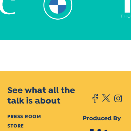
See what all the
talk is about
PRESS ROOM
Produced By
STORE