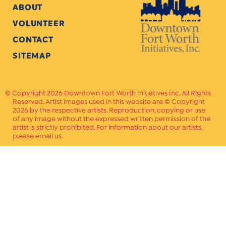
ABOUT
VOLUNTEER
CONTACT
SITEMAP
Copyright 2026 Downtown Fort Worth Initiatives Inc. All Rights
Reserved. Artist images used in this website are © Copyright
2026 by the respective artists. Reproduction, copying or use
of any image without the expressed written permission of the
artist is strictly prohibited. For information about our artists,
please email us.
Website Crafted by
PAVLOV