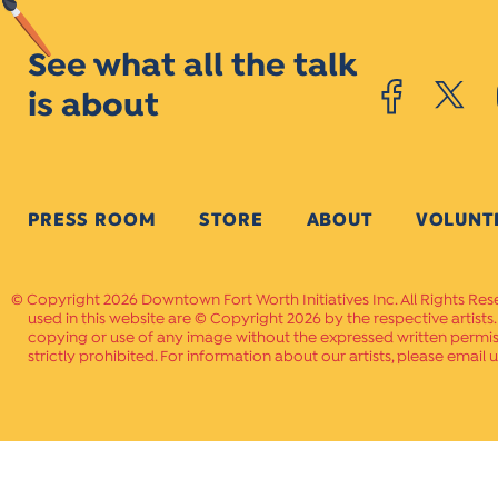
See what all the talk
is about
PRESS ROOM
STORE
ABOUT
VOLUNT
Copyright 2026 Downtown Fort Worth Initiatives Inc. All Rights Res
used in this website are © Copyright 2026 by the respective artists
copying or use of any image without the expressed written permissi
strictly prohibited. For information about our artists, please email u