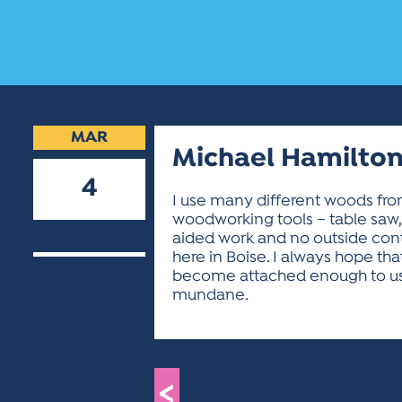
MAR
Michael Hamilto
4
I use many different woods from
woodworking tools – table saw,
2019
aided work and no outside contr
here in Boise. I always hope th
become attached enough to use 
mundane.
<