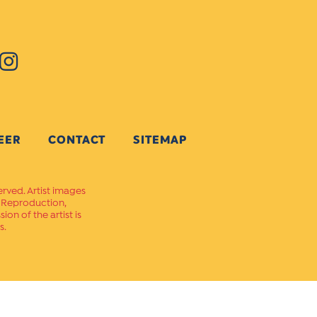
EER
CONTACT
SITEMAP
erved. Artist images
. Reproduction,
on of the artist is
s.