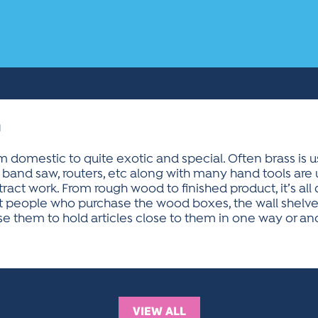
n
 domestic to quite exotic and special. Often brass is 
 band saw, routers, etc along with many hand tools are
act work. From rough wood to finished product, it’s all
at people who purchase the wood boxes, the wall shelve
them to hold articles close to them in one way or ano
VIEW ALL