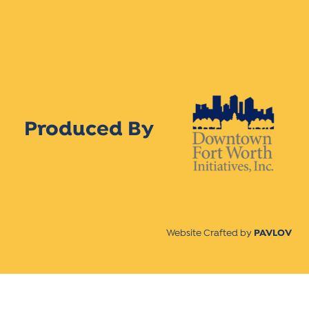
Produced By
Website Crafted by
PAVLOV