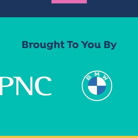
Brought To You By