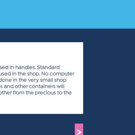
used in handles. Standard
 used in the shop. No computer
 done in the very small shop
s and other containers will
ther from the precious to the
>