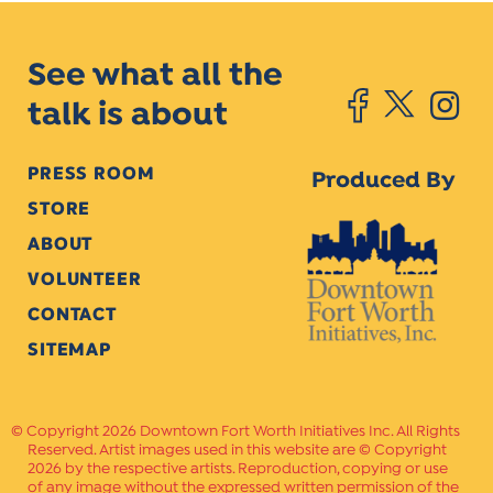
See what all the
talk is about
PRESS ROOM
Produced By
STORE
ABOUT
VOLUNTEER
CONTACT
SITEMAP
Copyright 2026 Downtown Fort Worth Initiatives Inc. All Rights
Reserved. Artist images used in this website are © Copyright
2026 by the respective artists. Reproduction, copying or use
of any image without the expressed written permission of the