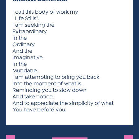
ACTIVITIES FOR KIDS & YOUTH
FRIENDS OF THE FESTIVAL
APPLICATION
APPLICATION
VISUAL ARTS POLICIES
APPLICATIONS
VISUAL ARTS POLICIES
VISUAL ARTS POLICIES
PARKING & TRANSPORTATION
I call this body of work my
SCHEDULE & MAP
“Life Stills”.
ARTIST APPLICATION
STORE
I am seeking the
SPONSORS
Extraordinary
ARTIST APPLICATION
ENTERTAINERS APPLICATION
STREET CLOSURES
In the
OUR SPONSORS
Ordinary
ARTIST KEY DATES
VENDOR APPLICATION
RULES
And the
SPONSOR INQUIRY
ARTIST PROSPECTUS
VOLUNTEER
Imaginative
HOTELS
In the
FRIENDS OF THE FESTIVAL
VISUAL ARTS POLICIES
Mundane.
PARKING & TRANSPORTATION
I am attempting to bring you back
Into the moment of what is.
Reminding you to slow down
And take notice.
And to appreciate the simplicity of what
You have before you.