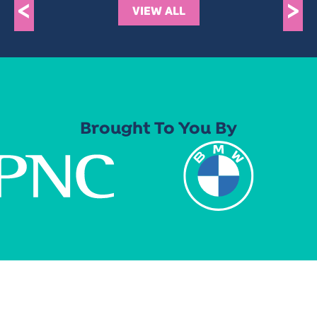
<
>
VIEW ALL
Brought To You By