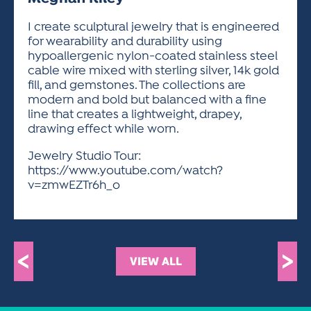
ACTIVITIES FOR KIDS & YOUTH
FRIENDS OF THE FESTIVAL
APPLICATION
APPLICATION
VISUAL ARTS POLICIES
APPLICATIONS
VISUAL ARTS POLICIES
VISUAL ARTS POLICIES
PARKING & TRANSPORTATION
I create sculptural jewelry that is engineered
SCHEDULE & MAP
for wearability and durability using
ARTIST APPLICATION
STORE
hypoallergenic nylon-coated stainless steel
SPONSORS
cable wire mixed with sterling silver, 14k gold
ARTIST APPLICATION
ENTERTAINERS APPLICATION
STREET CLOSURES
fill, and gemstones. The collections are
OUR SPONSORS
modern and bold but balanced with a fine
ARTIST KEY DATES
VENDOR APPLICATION
RULES
line that creates a lightweight, drapey,
SPONSOR INQUIRY
ARTIST PROSPECTUS
VOLUNTEER
drawing effect while worn.
HOTELS
FRIENDS OF THE FESTIVAL
VISUAL ARTS POLICIES
Jewelry Studio Tour:
PARKING & TRANSPORTATION
https://www.youtube.com/watch?
v=zmwEZTr6h_o
<
>
VIEW ALL