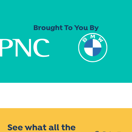
Brought To You By
See what all the