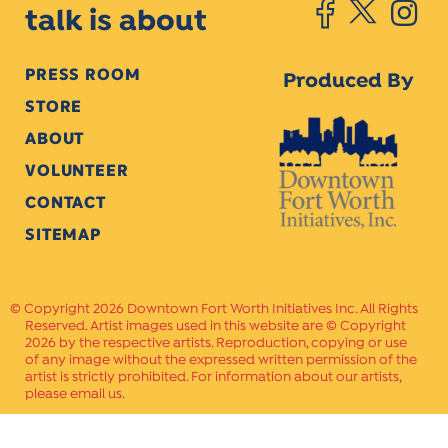
talk is about
PRESS ROOM
Produced By
STORE
ABOUT
VOLUNTEER
CONTACT
SITEMAP
Copyright 2026 Downtown Fort Worth Initiatives Inc. All Rights
Reserved. Artist images used in this website are © Copyright
2026 by the respective artists. Reproduction, copying or use
of any image without the expressed written permission of the
artist is strictly prohibited. For information about our artists,
please email us.