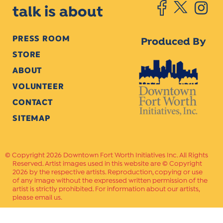
talk is about
PRESS ROOM
Produced By
STORE
ABOUT
VOLUNTEER
CONTACT
SITEMAP
Copyright 2026 Downtown Fort Worth Initiatives Inc. All Rights
Reserved. Artist images used in this website are © Copyright
2026 by the respective artists. Reproduction, copying or use
of any image without the expressed written permission of the
artist is strictly prohibited. For information about our artists,
please email us.