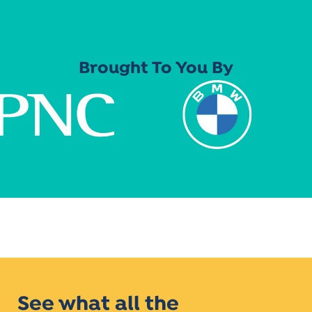
Brought To You By
See what all the