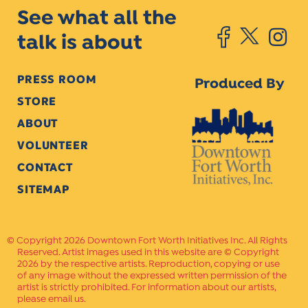
See what all the
talk is about
PRESS ROOM
Produced By
STORE
ABOUT
VOLUNTEER
CONTACT
SITEMAP
Copyright 2026 Downtown Fort Worth Initiatives Inc. All Rights
Reserved. Artist images used in this website are © Copyright
2026 by the respective artists. Reproduction, copying or use
of any image without the expressed written permission of the
artist is strictly prohibited. For information about our artists,
please email us.