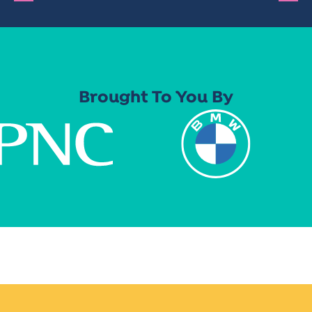
Brought To You By