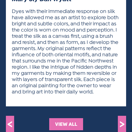
ACTIVITIES FOR KIDS & YOUTH
FRIENDS OF THE FESTIVAL
APPLICATION
APPLICATION
VISUAL ARTS POLICIES
APPLICATIONS
VISUAL ARTS POLICIES
VISUAL ARTS POLICIES
PARKING & TRANSPORTATION
Dyes with their immediate response on silk
SCHEDULE & MAP
have allowed me as an artist to explore both
ARTIST APPLICATION
STORE
bright and subtle colors, and their impact as
SPONSORS
the color is worn on mood and perception. I
ARTIST APPLICATION
ENTERTAINERS APPLICATION
STREET CLOSURES
treat the silk as a canvas first, using a brush
OUR SPONSORS
and resist, and then as form, as I develop the
ARTIST KEY DATES
VENDOR APPLICATION
RULES
garments. My original patterns reflect the
SPONSOR INQUIRY
ARTIST PROSPECTUS
VOLUNTEER
influence of both oriental motifs, and nature
HOTELS
that surrounds me in the Pacific Northwest
FRIENDS OF THE FESTIVAL
VISUAL ARTS POLICIES
region. I like the intrigue of hidden depths in
PARKING & TRANSPORTATION
my garments by making them reversible or
with layers of transparent silk. Each piece is
an original painting for the owner to wear
and bring art into their daily world.
<
>
VIEW ALL