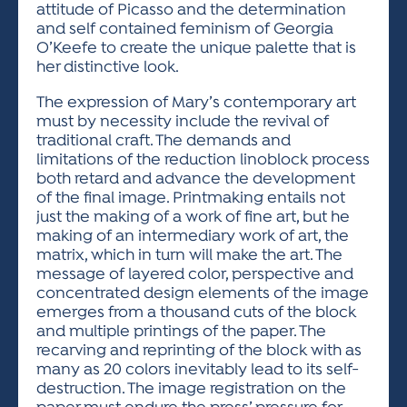
attitude of Picasso and the determination
and self contained feminism of Georgia
O’Keefe to create the unique palette that is
her distinctive look.
The expression of Mary’s contemporary art
must by necessity include the revival of
traditional craft. The demands and
limitations of the reduction linoblock process
both retard and advance the development
of the final image. Printmaking entails not
just the making of a work of fine art, but he
making of an intermediary work of art, the
matrix, which in turn will make the art. The
message of layered color, perspective and
concentrated design elements of the image
emerges from a thousand cuts of the block
and multiple printings of the paper. The
recarving and reprinting of the block with as
many as 20 colors inevitably lead to its self-
destruction. The image registration on the