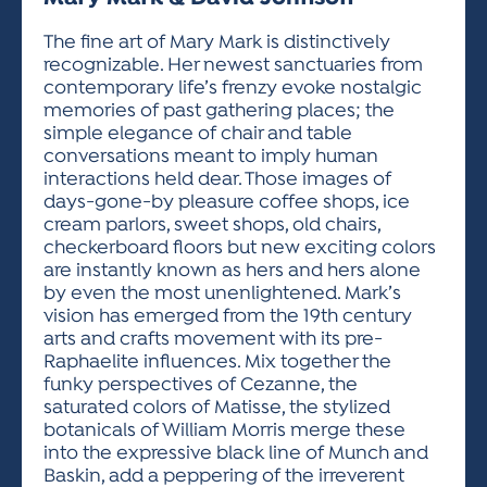
ACTIVITIES FOR KIDS & YOUTH
FRIENDS OF THE FESTIVAL
APPLICATION
APPLICATION
VISUAL ARTS POLICIES
APPLICATIONS
VISUAL ARTS POLICIES
VISUAL ARTS POLICIES
PARKING & TRANSPORTATION
The fine art of Mary Mark is distinctively
SCHEDULE & MAP
recognizable. Her newest sanctuaries from
ARTIST APPLICATION
STORE
contemporary life’s frenzy evoke nostalgic
SPONSORS
memories of past gathering places; the
ARTIST APPLICATION
ENTERTAINERS APPLICATION
STREET CLOSURES
simple elegance of chair and table
OUR SPONSORS
conversations meant to imply human
ARTIST KEY DATES
VENDOR APPLICATION
RULES
interactions held dear. Those images of
SPONSOR INQUIRY
ARTIST PROSPECTUS
VOLUNTEER
days-gone-by pleasure coffee shops, ice
HOTELS
cream parlors, sweet shops, old chairs,
FRIENDS OF THE FESTIVAL
VISUAL ARTS POLICIES
checkerboard floors but new exciting colors
PARKING & TRANSPORTATION
are instantly known as hers and hers alone
by even the most unenlightened. Mark’s
vision has emerged from the 19th century
arts and crafts movement with its pre-
Raphaelite influences. Mix together the
funky perspectives of Cezanne, the
saturated colors of Matisse, the stylized
botanicals of William Morris merge these
into the expressive black line of Munch and
Baskin, add a peppering of the irreverent