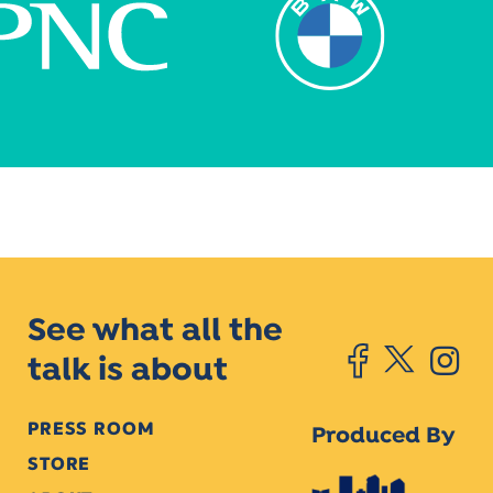
See what all the
talk is about
PRESS ROOM
Produced By
STORE