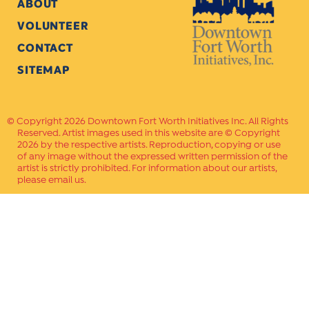
ABOUT
VOLUNTEER
CONTACT
SITEMAP
Copyright 2026 Downtown Fort Worth Initiatives Inc. All Rights
Reserved. Artist images used in this website are © Copyright
2026 by the respective artists. Reproduction, copying or use
of any image without the expressed written permission of the
artist is strictly prohibited. For information about our artists,
please email us.
Website Crafted by
PAVLOV