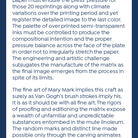
paper must endure the press’ pressure for
those 20 reprintings along with climate
variations over the printing period and yet
register the detailed image to the last color.
The palette of over printed semi-transparent
inks must be controlled to produce the
compositional intention and the proper
pressure balance across the face of the plate
in order not to irregularly stretch the paper.
The engineering and artistic challenge
subjugates the manufacture of the matrix as
the final image emerges from the process in
spite of its limits.
The fine art of Mary Mark implies this craft as
surely as Van Gogh’s brush strokes imply his.
It is as it should be with all fine art. The rigors
of proofing and editioning the matrix expose
a wealth of unfamiliar and unpredictable
substances entombed in the mute linoleum.
The random marks and distinct line made
possible only through the carving animates