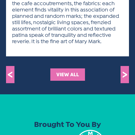
the cafe accoutrements, the fabrics: each
element finds vitality in this association of
planned and random marks; the expanded
still lifes, nostalgic living spaces, frenzied
assortment of brilliant colors and textured
patina speak of tranquility and reflective
reverie. It is the fine art of Mary Mark.
<
>
VIEW ALL
Brought To You By