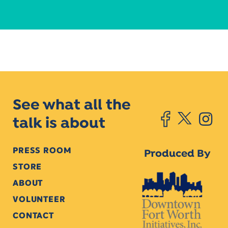
See what all the
talk is about
PRESS ROOM
Produced By
STORE
ABOUT
VOLUNTEER
CONTACT