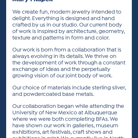
ACTIVITIES FOR KIDS & YOUTH
FRIENDS OF THE FESTIVAL
APPLICATION
APPLICATION
VISUAL ARTS POLICIES
APPLICATIONS
VISUAL ARTS POLICIES
VISUAL ARTS POLICIES
PARKING & TRANSPORTATION
We create fun, modern jewelry intended to
SCHEDULE & MAP
delight. Everything is designed and hand
ARTIST APPLICATION
STORE
crafted by us in our studio. Our current body
SPONSORS
of work is inspired by architecture, geometry,
ARTIST APPLICATION
ENTERTAINERS APPLICATION
STREET CLOSURES
texture and patterns in form and color.
OUR SPONSORS
ARTIST KEY DATES
VENDOR APPLICATION
RULES
Our work is born from a collaboration that is
SPONSOR INQUIRY
always evolving in its details. We thrive on
ARTIST PROSPECTUS
VOLUNTEER
HOTELS
the development of work through a constant
FRIENDS OF THE FESTIVAL
VISUAL ARTS POLICIES
exchange of ideas and the perpetually
PARKING & TRANSPORTATION
growing vision of our joint body of work.
Our choice of materials include sterling silver,
and powdercoated base metals.
Our collaboration began while attending the
University of New Mexico at Albuquerque
where we were both completing BFAs. We
have shown our work in galleries, museum
exhibitions, art festivals, craft shows and