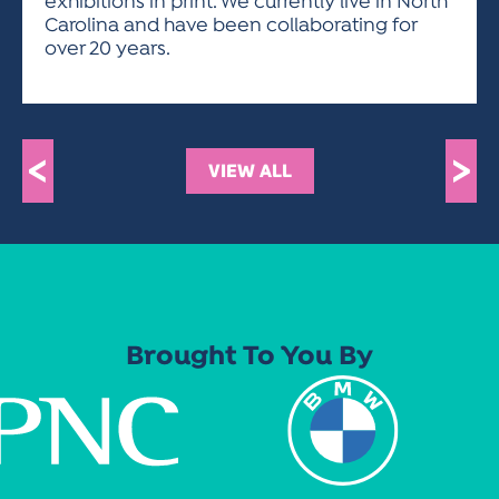
exhibitions in print. We currently live in North
Carolina and have been collaborating for
over 20 years.
<
>
VIEW ALL
Brought To You By