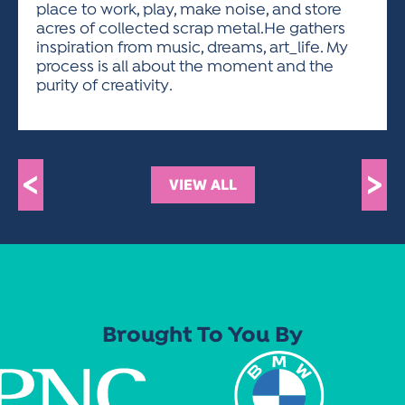
place to work, play, make noise, and store
acres of collected scrap metal.He gathers
inspiration from music, dreams, art_life. My
process is all about the moment and the
purity of creativity.
<
>
VIEW ALL
Brought To You By