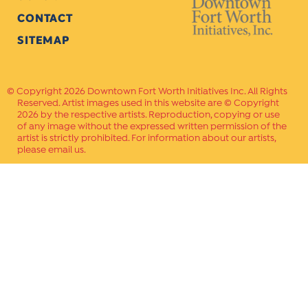
CONTACT
SITEMAP
Copyright 2026 Downtown Fort Worth Initiatives Inc. All Rights
Reserved. Artist images used in this website are © Copyright
2026 by the respective artists. Reproduction, copying or use
of any image without the expressed written permission of the
artist is strictly prohibited. For information about our artists,
please email us.
Website Crafted by
PAVLOV