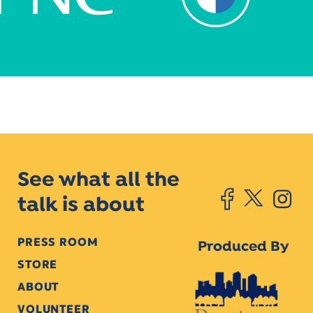
See what all the
talk is about
PRESS ROOM
Produced By
STORE
ABOUT
VOLUNTEER