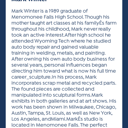
ACTIVITIES FOR KIDS & YOUTH
FRIENDS OF THE FESTIVAL
APPLICATION
APPLICATION
VISUAL ARTS POLICIES
APPLICATIONS
VISUAL ARTS POLICIES
VISUAL ARTS POLICIES
PARKING & TRANSPORTATION
Mark Winter is a 1989 graduate of
SCHEDULE & MAP
Menomonee Falls High School. Though his
ARTIST APPLICATION
STORE
mother taught art classes at his familyÈs farm
SPONSORS
throughout his childhood, Mark never really
ARTIST APPLICATION
ENTERTAINERS APPLICATION
STREET CLOSURES
took an active interest.After high school he
OUR SPONSORS
attended Wyoming Tech where he studied
ARTIST KEY DATES
VENDOR APPLICATION
RULES
auto body repair and gained valuable
SPONSOR INQUIRY
ARTIST PROSPECTUS
VOLUNTEER
training in welding, metals, and painting.
HOTELS
After owning his own auto body business for
FRIENDS OF THE FESTIVAL
VISUAL ARTS POLICIES
several years, personal influences began
PARKING & TRANSPORTATION
directing him toward what is now his full time
career_sculpture.In his process, Mark
incorporates scrap metal and recycled parts.
The found pieces are collected and
manipulated into sculptural forms.Mark
exhibits in both galleries and at art shows. His
work has been shown in Milwaukee, Chicago,
Austin, Tampa, St. Louis, as well as New York,
Los Angeles, andMiami.MarkÈs studio is
located in Menomonee Falls. The perfect