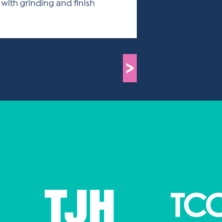
 with grinding and finish
>