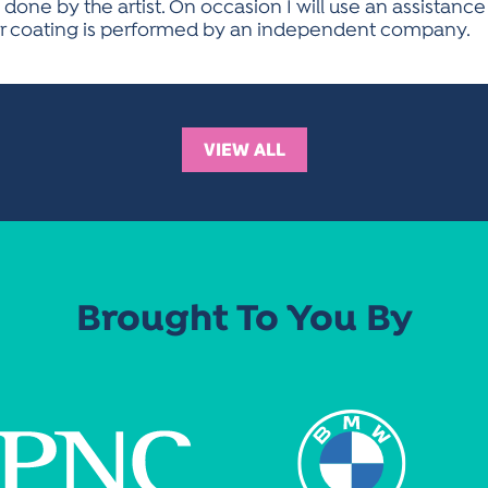
 done by the artist. On occasion I will use an assistance
der coating is performed by an independent company.
VIEW ALL
Brought To You By