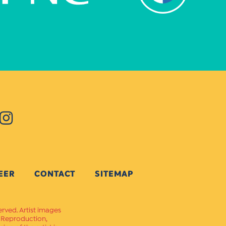
EER
CONTACT
SITEMAP
erved. Artist images
. Reproduction,