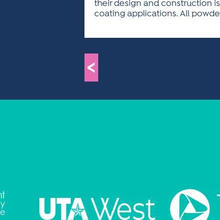
their design and construction is
coating applications. All pow
<