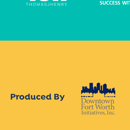
Produced By