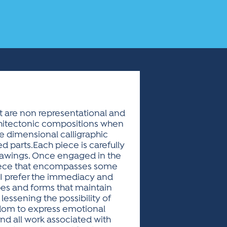
t are non representational and
rchitectonic compositions when
ee dimensional calligraphic
d parts.Each piece is carefully
 drawings. Once engaged in the
 piece that encompasses some
l.I prefer the immediacy and
pes and forms that maintain
lessening the possibility of
edom to express emotional
and all work associated with