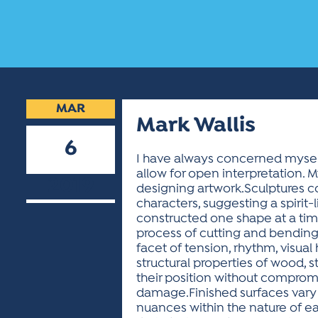
MAR
Mark Wallis
6
I have always concerned myself
allow for open interpretation.
2019
designing artwork.Sculptures con
characters, suggesting a spirit
constructed one shape at a time
process of cutting and bendin
facet of tension, rhythm, visua
structural properties of wood, 
their position without compromi
damage.Finished surfaces vary 
nuances within the nature of ea