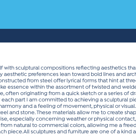
 with sculptural compositions reflecting aesthetics tha
 My aesthetic preferences lean toward bold lines and a
structed from steel offer lyrical forms that hint at thr
-like essence within the assortment of twisted and welde
, often originating from a quick sketch or a series of
g each part I am committed to achieving a sculptural
l harmony and a feeling of movement, physical or visua
steel and stone. These materials allow me to create sha
se, especially concerning weather or physical contact, 
from natural to commercial colors, allowing me a fre
ch piece.All sculptures and furniture are one of a kind 