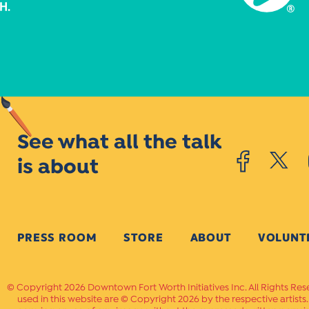
See what all the talk
is about
PRESS ROOM
STORE
ABOUT
VOLUNT
Copyright 2026 Downtown Fort Worth Initiatives Inc. All Rights Res
used in this website are © Copyright 2026 by the respective artists