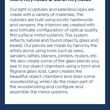
ACTIVITIES FOR KIDS & YOUTH
FRIENDS OF THE FESTIVAL
APPLICATION
APPLICATION
VISUAL ARTS POLICIES
APPLICATIONS
VISUAL ARTS POLICIES
VISUAL ARTS POLICIES
PARKING & TRANSPORTATION
Our light sculptures and kaleidoscopes are
SCHEDULE & MAP
made with a variety of materials; The
ARTIST APPLICATION
STORE
outsides are built using exotic hardwoods
SPONSORS
and veneers; the interiors are created with
ARTIST APPLICATION
ENTERTAINERS APPLICATION
STREET CLOSURES
and intricate configuration of optical quality
OUR SPONSORS
first surface mirror systems. This system
ARTIST KEY DATES
VENDOR APPLICATION
RULES
reflects natural and found objects, glass and
SPONSOR INQUIRY
ARTIST PROSPECTUS
VOLUNTEER
beads. Our pieces are made by hand by the
HOTELS
artists alone using tools such as saws,
FRIENDS OF THE FESTIVAL
VISUAL ARTS POLICIES
sanders, lathes, planers, jointers, routers, etc.
PARKING & TRANSPORTATION
We also create some of the glass pieces you
see in our object chambers using a torch and
filigrana glass rods. Carol creates the
beautiful object chambers and does some
woodworking, while I do the major part of
the woodworking and configure and
assemble the mirror systems.