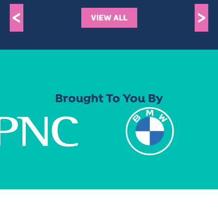
<
>
VIEW ALL
Brought To You By