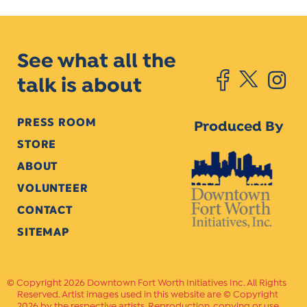
See what all the
talk is about
PRESS ROOM
Produced By
STORE
ABOUT
VOLUNTEER
CONTACT
SITEMAP
Copyright 2026 Downtown Fort Worth Initiatives Inc. All Rights
Reserved. Artist images used in this website are © Copyright
2026 by the respective artists. Reproduction, copying or use