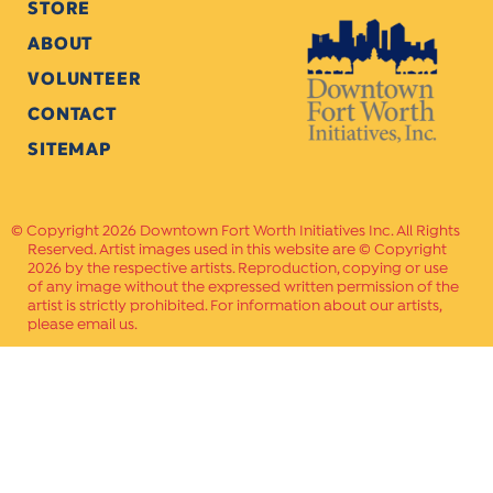
STORE
ABOUT
VOLUNTEER
CONTACT
SITEMAP
Copyright 2026 Downtown Fort Worth Initiatives Inc. All Rights
Reserved. Artist images used in this website are © Copyright
2026 by the respective artists. Reproduction, copying or use
of any image without the expressed written permission of the
artist is strictly prohibited. For information about our artists,
please email us.
Website Crafted by
PAVLOV