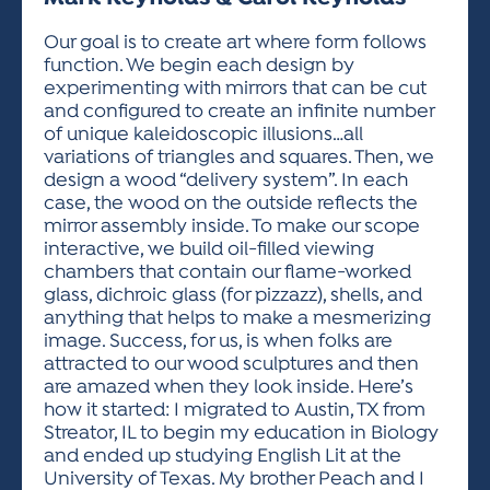
ACTIVITIES FOR KIDS & YOUTH
FRIENDS OF THE FESTIVAL
APPLICATION
APPLICATION
VISUAL ARTS POLICIES
APPLICATIONS
VISUAL ARTS POLICIES
VISUAL ARTS POLICIES
PARKING & TRANSPORTATION
Our goal is to create art where form follows
SCHEDULE & MAP
function. We begin each design by
ARTIST APPLICATION
STORE
experimenting with mirrors that can be cut
SPONSORS
and configured to create an infinite number
ARTIST APPLICATION
ENTERTAINERS APPLICATION
STREET CLOSURES
of unique kaleidoscopic illusions…all
OUR SPONSORS
variations of triangles and squares. Then, we
ARTIST KEY DATES
VENDOR APPLICATION
RULES
design a wood “delivery system”. In each
SPONSOR INQUIRY
ARTIST PROSPECTUS
VOLUNTEER
case, the wood on the outside reflects the
HOTELS
mirror assembly inside. To make our scope
FRIENDS OF THE FESTIVAL
VISUAL ARTS POLICIES
interactive, we build oil-filled viewing
PARKING & TRANSPORTATION
chambers that contain our flame-worked
glass, dichroic glass (for pizzazz), shells, and
anything that helps to make a mesmerizing
image. Success, for us, is when folks are
attracted to our wood sculptures and then
are amazed when they look inside. Here’s
how it started: I migrated to Austin, TX from
Streator, IL to begin my education in Biology
and ended up studying English Lit at the
University of Texas. My brother Peach and I