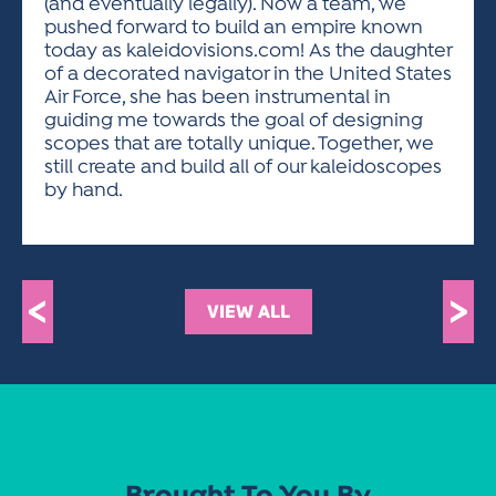
(and eventually legally). Now a team, we
pushed forward to build an empire known
today as kaleidovisions.com! As the daughter
of a decorated navigator in the United States
Air Force, she has been instrumental in
guiding me towards the goal of designing
scopes that are totally unique. Together, we
still create and build all of our kaleidoscopes
by hand.
<
>
VIEW ALL