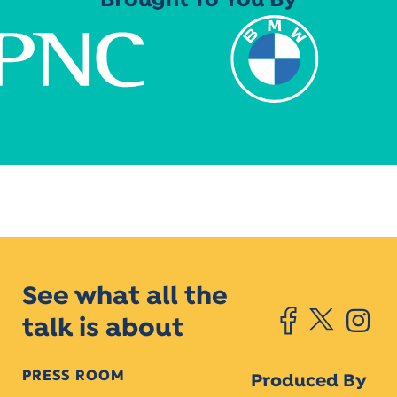
Brought To You By
See what all the
talk is about
PRESS ROOM
Produced By