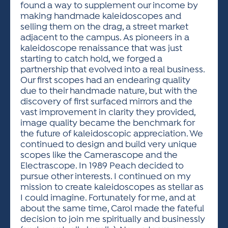
found a way to supplement our income by
making handmade kaleidoscopes and
selling them on the drag, a street market
adjacent to the campus. As pioneers in a
kaleidoscope renaissance that was just
starting to catch hold, we forged a
partnership that evolved into a real business.
Our first scopes had an endearing quality
due to their handmade nature, but with the
discovery of first surfaced mirrors and the
vast improvement in clarity they provided,
image quality became the benchmark for
the future of kaleidoscopic appreciation. We
continued to design and build very unique
scopes like the Camerascope and the
Electrascope. In 1989 Peach decided to
pursue other interests. I continued on my
mission to create kaleidoscopes as stellar as
I could imagine. Fortunately for me, and at
about the same time, Carol made the fateful
decision to join me spiritually and businessly