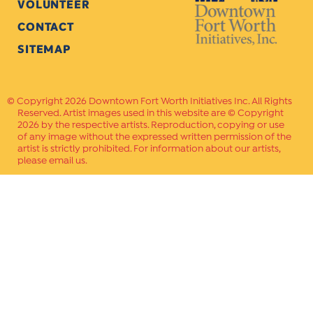
VOLUNTEER
CONTACT
SITEMAP
Copyright 2026 Downtown Fort Worth Initiatives Inc. All Rights
Reserved. Artist images used in this website are © Copyright
2026 by the respective artists. Reproduction, copying or use
of any image without the expressed written permission of the
artist is strictly prohibited. For information about our artists,
please email us.
Website Crafted by
PAVLOV