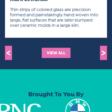
ACTIVITIES FOR KIDS & YOUTH
FRIENDS OF THE FESTIVAL
APPLICATION
APPLICATION
VISUAL ARTS POLICIES
APPLICATIONS
VISUAL ARTS POLICIES
VISUAL ARTS POLICIES
PARKING & TRANSPORTATION
Thin strips of colored glass are precision
SCHEDULE & MAP
formed and painstakingly hand woven into
ARTIST APPLICATION
STORE
large, flat surfaces that are later slumped
SPONSORS
over ceramic molds in a large kiln.
ARTIST APPLICATION
ENTERTAINERS APPLICATION
STREET CLOSURES
OUR SPONSORS
ARTIST KEY DATES
VENDOR APPLICATION
RULES
SPONSOR INQUIRY
ARTIST PROSPECTUS
VOLUNTEER
HOTELS
<
>
VIEW ALL
FRIENDS OF THE FESTIVAL
VISUAL ARTS POLICIES
PARKING & TRANSPORTATION
Brought To You By