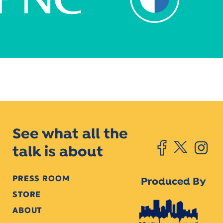
See what all the
talk is about
PRESS ROOM
Produced By
STORE
ABOUT