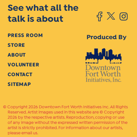
See what all the
talk is about
PRESS ROOM
Produced By
STORE
ABOUT
VOLUNTEER
CONTACT
SITEMAP
Copyright 2026 Downtown Fort Worth Initiatives Inc. All Rights
Reserved. Artist images used in this website are © Copyright
2026 by the respective artists. Reproduction, copying or use
of any image without the expressed written permission of the
artist is strictly prohibited. For information about our artists,
please email us.