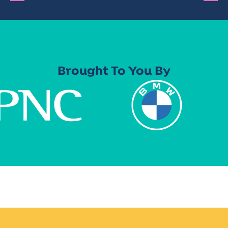
Brought To You By