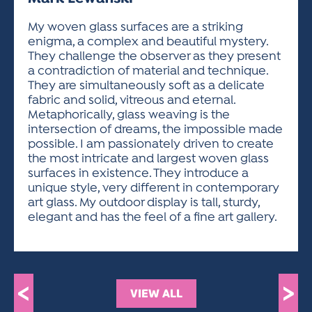
ACTIVITIES FOR KIDS & YOUTH
FRIENDS OF THE FESTIVAL
APPLICATION
APPLICATION
VISUAL ARTS POLICIES
APPLICATIONS
VISUAL ARTS POLICIES
VISUAL ARTS POLICIES
PARKING & TRANSPORTATION
My woven glass surfaces are a striking
SCHEDULE & MAP
enigma, a complex and beautiful mystery.
ARTIST APPLICATION
STORE
They challenge the observer as they present
SPONSORS
a contradiction of material and technique.
ARTIST APPLICATION
ENTERTAINERS APPLICATION
STREET CLOSURES
They are simultaneously soft as a delicate
OUR SPONSORS
fabric and solid, vitreous and eternal.
ARTIST KEY DATES
VENDOR APPLICATION
RULES
Metaphorically, glass weaving is the
SPONSOR INQUIRY
ARTIST PROSPECTUS
VOLUNTEER
intersection of dreams, the impossible made
HOTELS
possible. I am passionately driven to create
FRIENDS OF THE FESTIVAL
VISUAL ARTS POLICIES
the most intricate and largest woven glass
PARKING & TRANSPORTATION
surfaces in existence. They introduce a
unique style, very different in contemporary
art glass. My outdoor display is tall, sturdy,
elegant and has the feel of a fine art gallery.
<
>
VIEW ALL