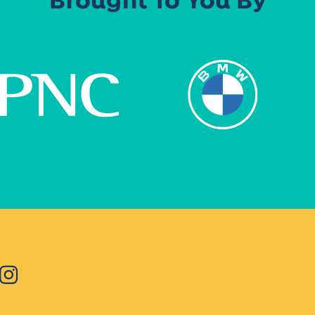
Brought To You By