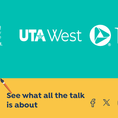
See what all the talk
is about