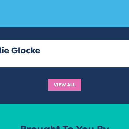
lie Glocke
VIEW ALL