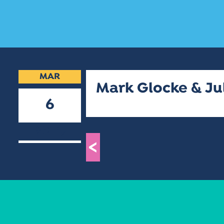
MAR
Mark Glocke & Ju
6
2019
<