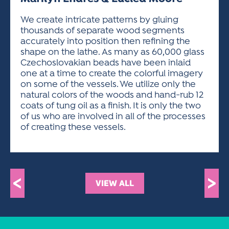
ACTIVITIES FOR KIDS & YOUTH
FRIENDS OF THE FESTIVAL
APPLICATION
APPLICATION
VISUAL ARTS POLICIES
APPLICATIONS
VISUAL ARTS POLICIES
VISUAL ARTS POLICIES
PARKING & TRANSPORTATION
We create intricate patterns by gluing
SCHEDULE & MAP
thousands of separate wood segments
ARTIST APPLICATION
STORE
accurately into position then refining the
SPONSORS
shape on the lathe. As many as 60,000 glass
ARTIST APPLICATION
ENTERTAINERS APPLICATION
STREET CLOSURES
Czechoslovakian beads have been inlaid
OUR SPONSORS
one at a time to create the colorful imagery
ARTIST KEY DATES
VENDOR APPLICATION
RULES
on some of the vessels. We utilize only the
SPONSOR INQUIRY
ARTIST PROSPECTUS
VOLUNTEER
natural colors of the woods and hand-rub 12
HOTELS
coats of tung oil as a finish. It is only the two
FRIENDS OF THE FESTIVAL
VISUAL ARTS POLICIES
of us who are involved in all of the processes
PARKING & TRANSPORTATION
of creating these vessels.
<
>
VIEW ALL