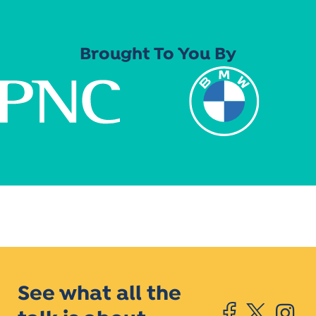
Brought To You By
See what all the