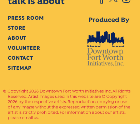
talk is about
PRESS ROOM
Produced By
STORE
ABOUT
VOLUNTEER
CONTACT
SITEMAP
Copyright 2026 Downtown Fort Worth Initiatives Inc. All Rights
Reserved. Artist images used in this website are © Copyright
2026 by the respective artists. Reproduction, copying or use
of any image without the expressed written permission of the
artist is strictly prohibited. For information about our artists,
please email us.
Website Crafted by
PAVLOV