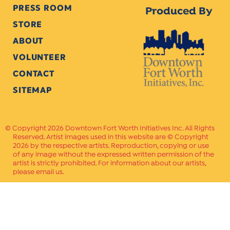
PRESS ROOM
Produced By
STORE
ABOUT
VOLUNTEER
CONTACT
SITEMAP
Copyright 2026 Downtown Fort Worth Initiatives Inc. All Rights
Reserved. Artist images used in this website are © Copyright
2026 by the respective artists. Reproduction, copying or use
of any image without the expressed written permission of the
artist is strictly prohibited. For information about our artists,
please email us.
Website Crafted by
PAVLOV