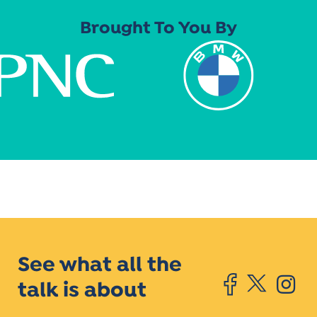
Brought To You By
See what all the
talk is about