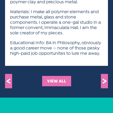
poymer clay and precious metal.
Materials: I make all polymer elements and
purchase metal, glass and stone
components. I operate a one-gal studio in a
former convent, Immaculata Hall. I am the
sole creator of my pieces.
Educational Info: BA in Philosophy, obviously
a good career move — none of those pesky
high-paid job opportunites to lure me away.
<
>
VIEW ALL