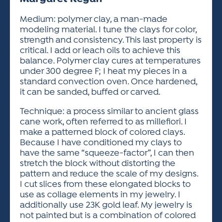
ACTIVITIES FOR KIDS & YOUTH
FRIENDS OF THE FESTIVAL
APPLICATION
APPLICATION
VISUAL ARTS POLICIES
APPLICATIONS
VISUAL ARTS POLICIES
VISUAL ARTS POLICIES
PARKING & TRANSPORTATION
Medium: polymer clay, a man-made
SCHEDULE & MAP
modeling material. I tune the clays for color,
ARTIST APPLICATION
STORE
strength and consistency. This last property is
SPONSORS
critical. I add or leach oils to achieve this
ARTIST APPLICATION
ENTERTAINERS APPLICATION
STREET CLOSURES
balance. Polymer clay cures at temperatures
OUR SPONSORS
under 300 degree F; I heat my pieces in a
ARTIST KEY DATES
VENDOR APPLICATION
RULES
standard convection oven. Once hardened,
SPONSOR INQUIRY
ARTIST PROSPECTUS
VOLUNTEER
it can be sanded, buffed or carved.
HOTELS
FRIENDS OF THE FESTIVAL
VISUAL ARTS POLICIES
Technique: a process similar to ancient glass
PARKING & TRANSPORTATION
cane work, often referred to as millefiori. I
make a patterned block of colored clays.
Because I have conditioned my clays to
have the same “squeeze-factor”, I can then
stretch the block without distorting the
pattern and reduce the scale of my designs.
I cut slices from these elongated blocks to
use as collage elements in my jewelry. I
additionally use 23K gold leaf. My jewelry is
not painted but is a combination of colored