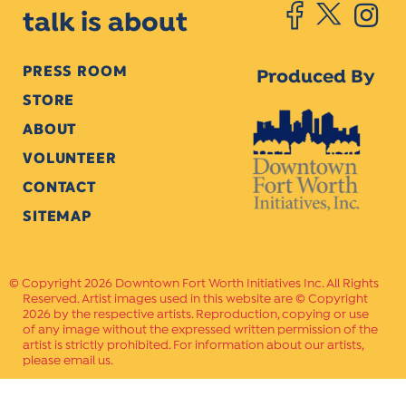
talk is about
PRESS ROOM
Produced By
STORE
ABOUT
VOLUNTEER
CONTACT
SITEMAP
Copyright 2026 Downtown Fort Worth Initiatives Inc. All Rights
Reserved. Artist images used in this website are © Copyright
2026 by the respective artists. Reproduction, copying or use
of any image without the expressed written permission of the
artist is strictly prohibited. For information about our artists,
please email us.