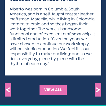
ACTIVITIES FOR KIDS & YOUTH
FRIENDS OF THE FESTIVAL
APPLICATION
APPLICATION
VISUAL ARTS POLICIES
APPLICATIONS
VISUAL ARTS POLICIES
VISUAL ARTS POLICIES
PARKING & TRANSPORTATION
Alberto was born in Columbia, South
SCHEDULE & MAP
America, and is a self-taught master leather
ARTIST APPLICATION
STORE
craftsman. Marcella, while living in Colombia,
SPONSORS
learned to braid and so they began their
ARTIST APPLICATION
ENTERTAINERS APPLICATION
STREET CLOSURES
work together. The work is handsome,
OUR SPONSORS
functional and of excellent craftsmanship: it
ARTIST KEY DATES
VENDOR APPLICATION
RULES
is limited production. “Over the years we
SPONSOR INQUIRY
ARTIST PROSPECTUS
VOLUNTEER
have chosen to continue our work simply,
HOTELS
without studio production. We feel it is our
FRIENDS OF THE FESTIVAL
VISUAL ARTS POLICIES
responsibility to make our living: and so we
PARKING & TRANSPORTATION
do it everyday, piece by piece with the
rhythm of each day.”
<
>
VIEW ALL