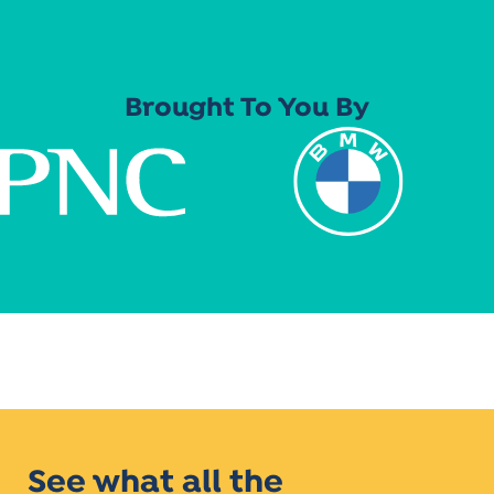
Brought To You By
See what all the