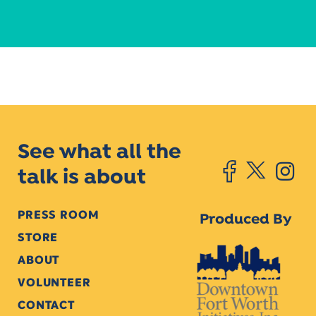
See what all the
talk is about
PRESS ROOM
Produced By
STORE
ABOUT
VOLUNTEER
CONTACT