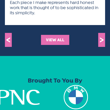
Each piece I make represents hard honest
work that is thought of to be sophisticated in
its simplicity.
<
>
VIEW ALL
Brought To You By