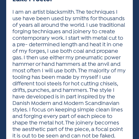
ACTIVITIES FOR KIDS & YOUTH
FRIENDS OF THE FESTIVAL
APPLICATION
APPLICATION
VISUAL ARTS POLICIES
APPLICATIONS
VISUAL ARTS POLICIES
VISUAL ARTS POLICIES
PARKING & TRANSPORTATION
I am an artist blacksmith. The techniques I
SCHEDULE & MAP
use have been used by smiths for thousands
ARTIST APPLICATION
STORE
of years all around the world. I use traditional
SPONSORS
forging techniques and joinery to create
ARTIST APPLICATION
ENTERTAINERS APPLICATION
STREET CLOSURES
contemporary work. I start with metal cut to
OUR SPONSORS
a pre- determined length and heat it in one
ARTIST KEY DATES
VENDOR APPLICATION
RULES
of my forges, I use both coal and propane
SPONSOR INQUIRY
ARTIST PROSPECTUS
VOLUNTEER
gas. I then use either my pneumatic power
HOTELS
hammer or hand hammers at the anvil and
FRIENDS OF THE FESTIVAL
VISUAL ARTS POLICIES
most often I will use both. The majority of my
PARKING & TRANSPORTATION
tooling has been made by myself I use
different tool steels for hot cutting chisels,
drifts, punches, and hammers. The style I
have developed is in part inspired by the
Danish Modern and Modern Scandinavian
styles. I focus on keeping simple clean lines
and forging every part of each piece to
shape the metal hot. The joinery becomes
the aesthetic part of the piece, a focal point
it is out to be seen and can not be faked.