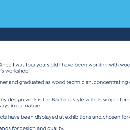
Since I was four years old I have been working with wo
le’s workshop.
iner and graduated as wood technician, concentrating 
 my design work is the Bauhaus style with its simple for
ays in our nature.
ts have been displayed at exhibitions and chosen for d
ds for design and quality.