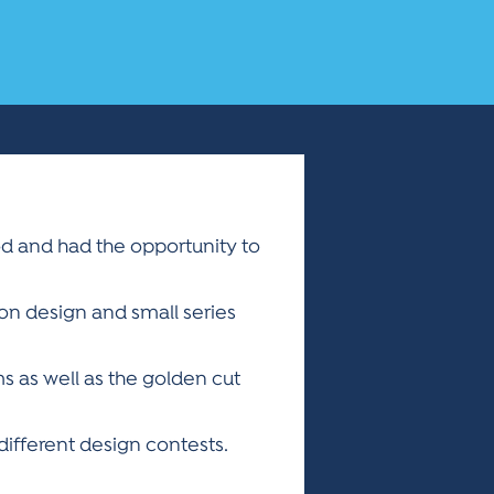
od and had the opportunity to
on design and small series
ms as well as the golden cut
ifferent design contests.