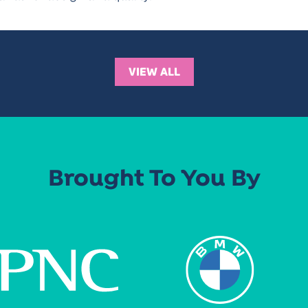
VIEW ALL
Brought To You By