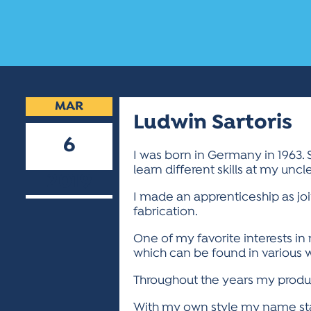
MAR
Ludwin Sartoris
6
I was born in Germany in 1963. 
learn different skills at my unc
2019
I made an apprenticeship as jo
fabrication.
One of my favorite interests in
which can be found in various w
Throughout the years my produc
With my own style my name stan