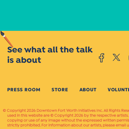
See what all the talk
is about
PRESS ROOM
STORE
ABOUT
VOLUNT
Copyright 2026 Downtown Fort Worth Initiatives Inc. All Rights Res
used in this website are © Copyright 2026 by the respective artists
copying or use of any image without the expressed written permissi
strictly prohibited. For information about our artists, please email u