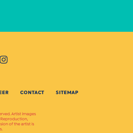
EER
CONTACT
SITEMAP
erved. Artist images
. Reproduction,
on of the artist is
s.