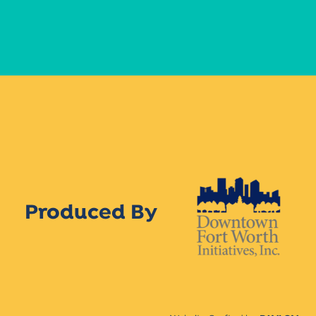
Produced By