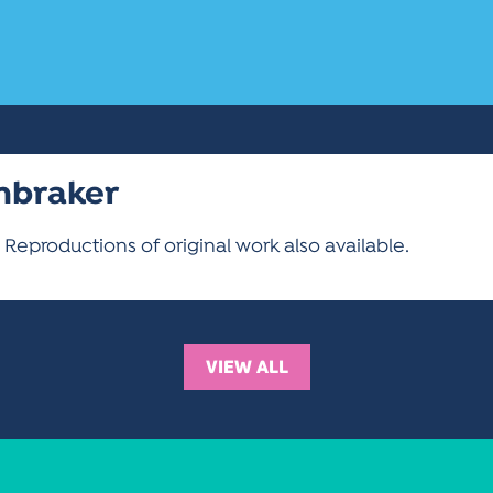
enbraker
 Reproductions of original work also available.
VIEW ALL