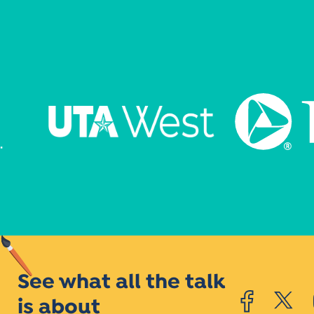
See what all the talk
is about