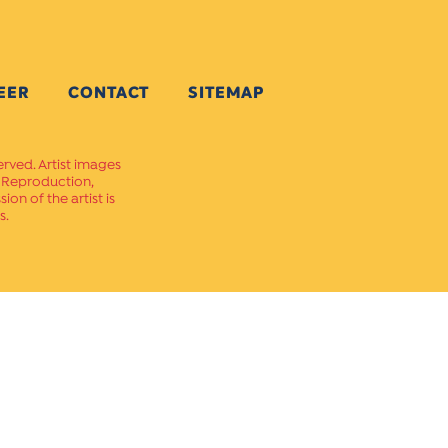
EER
CONTACT
SITEMAP
erved. Artist images
. Reproduction,
on of the artist is
s.