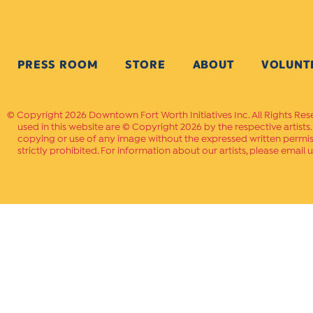
PRESS ROOM
STORE
ABOUT
VOLUNT
Copyright 2026 Downtown Fort Worth Initiatives Inc. All Rights Res
used in this website are © Copyright 2026 by the respective artists
copying or use of any image without the expressed written permissi
strictly prohibited. For information about our artists, please email u