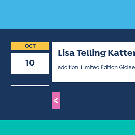
OCT
Lisa Telling Katt
10
addition: Limited Edition Giclee
2018
<