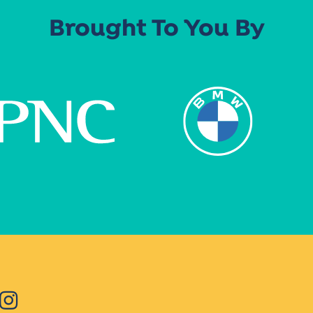
Brought To You By