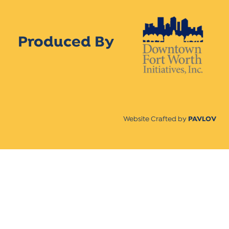
Produced By
Website Crafted by
PAVLOV