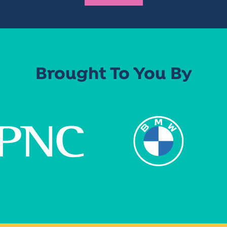
Brought To You By