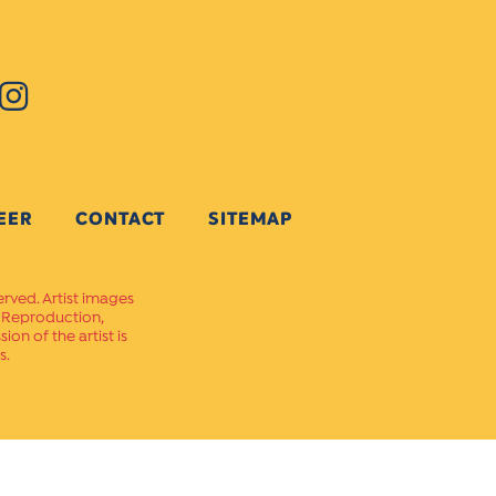
EER
CONTACT
SITEMAP
erved. Artist images
. Reproduction,
on of the artist is
s.