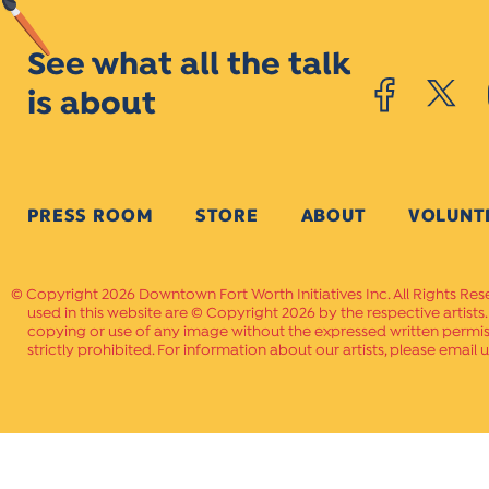
See what all the talk
is about
PRESS ROOM
STORE
ABOUT
VOLUNT
Copyright 2026 Downtown Fort Worth Initiatives Inc. All Rights Res
used in this website are © Copyright 2026 by the respective artists
copying or use of any image without the expressed written permissi
strictly prohibited. For information about our artists, please email u