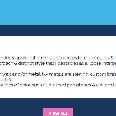
der & appreciation for all of natures forms, textures & 
ach & distinct style that I describes as a  loose interp
n wax and/or metal. My metals are sterling, custom brass
epth &
 sources of color, such as crushed gemstones & custom 
VIEW ALL