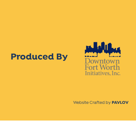
Produced By
Website Crafted by
PAVLOV