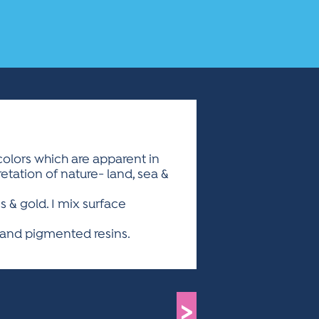
colors which are apparent in
retation of nature- land, sea &
 & gold. I mix surface
hand pigmented resins.
>