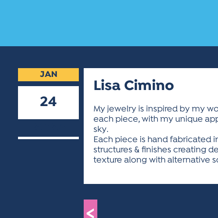
JAN
Lisa Cimino
24
My jewelry is inspired by my won
each piece, with my unique appro
2025
sky.
Each piece is hand fabricated i
structures & finishes creating d
texture along with alternative
<