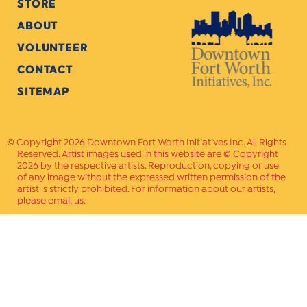
STORE
ABOUT
VOLUNTEER
CONTACT
SITEMAP
Copyright 2026 Downtown Fort Worth Initiatives Inc. All Rights
Reserved. Artist images used in this website are © Copyright
2026 by the respective artists. Reproduction, copying or use
of any image without the expressed written permission of the
artist is strictly prohibited. For information about our artists,
please email us.
Website Crafted by
PAVLOV