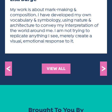
ACTIVITIES FOR KIDS & YOUTH
FRIENDS OF THE FESTIVAL
APPLICATION
APPLICATION
VISUAL ARTS POLICIES
APPLICATIONS
VISUAL ARTS POLICIES
VISUAL ARTS POLICIES
PARKING & TRANSPORTATION
My work is about mark-making &
SCHEDULE & MAP
composition. I have developed my own
ARTIST APPLICATION
STORE
vocabulary & symbology, using nature &
SPONSORS
architecture to convey my interpretation of
ARTIST APPLICATION
ENTERTAINERS APPLICATION
STREET CLOSURES
the world around me. I am not trying to
OUR SPONSORS
replicate anything I see, merely create a
ARTIST KEY DATES
VENDOR APPLICATION
RULES
visual, emotional response to it.
SPONSOR INQUIRY
ARTIST PROSPECTUS
VOLUNTEER
HOTELS
FRIENDS OF THE FESTIVAL
VISUAL ARTS POLICIES
PARKING & TRANSPORTATION
<
>
VIEW ALL
Brought To You By