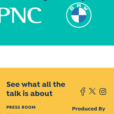
See what all the
talk is about
PRESS ROOM
Produced By