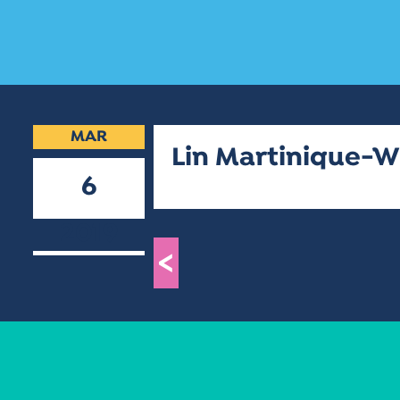
MAR
Lin Martinique-W
6
2019
<