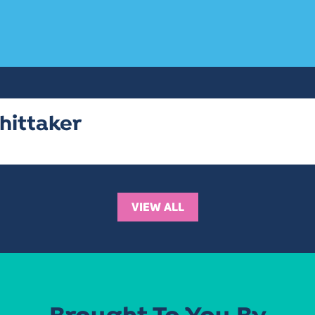
hittaker
VIEW ALL