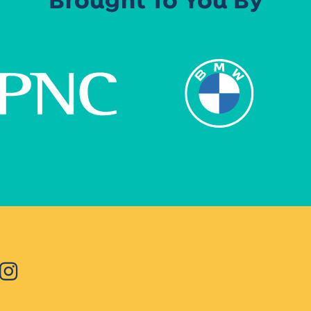
Brought To You By