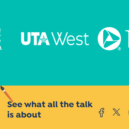
See what all the talk
is about