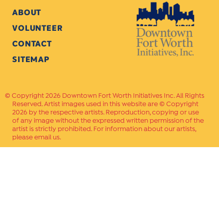
ABOUT
VOLUNTEER
CONTACT
SITEMAP
Copyright 2026 Downtown Fort Worth Initiatives Inc. All Rights
Reserved. Artist images used in this website are © Copyright
2026 by the respective artists. Reproduction, copying or use
of any image without the expressed written permission of the
artist is strictly prohibited. For information about our artists,
please email us.
Website Crafted by
PAVLOV