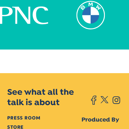
See what all the
talk is about
PRESS ROOM
Produced By
STORE