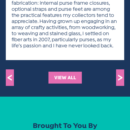
fabrication: internal purse frame closures,
optional straps and purse feet are among
the practical features my collectors tend to
appreciate. Having grown up engaging in an
array of crafty activities, from woodworking,
to weaving and stained glass, I settled on
fiber arts in 2007, particularly purses, as my
life’s passion and I have never looked back.
<
>
VIEW ALL
Brought To You By