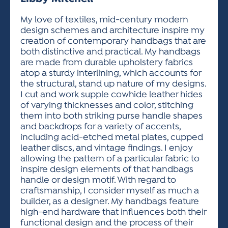
ACTIVITIES FOR KIDS & YOUTH
FRIENDS OF THE FESTIVAL
APPLICATION
APPLICATION
VISUAL ARTS POLICIES
APPLICATIONS
VISUAL ARTS POLICIES
VISUAL ARTS POLICIES
PARKING & TRANSPORTATION
My love of textiles, mid-century modern
SCHEDULE & MAP
design schemes and architecture inspire my
ARTIST APPLICATION
STORE
creation of contemporary handbags that are
SPONSORS
both distinctive and practical. My handbags
ARTIST APPLICATION
ENTERTAINERS APPLICATION
STREET CLOSURES
are made from durable upholstery fabrics
OUR SPONSORS
atop a sturdy interlining, which accounts for
ARTIST KEY DATES
VENDOR APPLICATION
RULES
the structural, stand up nature of my designs.
SPONSOR INQUIRY
ARTIST PROSPECTUS
VOLUNTEER
I cut and work supple cowhide leather hides
HOTELS
of varying thicknesses and color, stitching
FRIENDS OF THE FESTIVAL
VISUAL ARTS POLICIES
them into both striking purse handle shapes
PARKING & TRANSPORTATION
and backdrops for a variety of accents,
including acid-etched metal plates, cupped
leather discs, and vintage findings. I enjoy
allowing the pattern of a particular fabric to
inspire design elements of that handbags
handle or design motif. With regard to
craftsmanship, I consider myself as much a
builder, as a designer. My handbags feature
high-end hardware that influences both their
functional design and the process of their