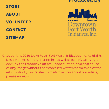
Produced By
STORE
ABOUT
VOLUNTEER
CONTACT
SITEMAP
Copyright 2026 Downtown Fort Worth Initiatives Inc. All Rights
Reserved. Artist images used in this website are © Copyright
2026 by the respective artists. Reproduction, copying or use
of any image without the expressed written permission of the
artist is strictly prohibited. For information about our artists,
please email us.
Website Crafted by
PAVLOV