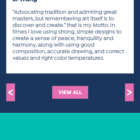
ACTIVITIES FOR KIDS & YOUTH
FRIENDS OF THE FESTIVAL
APPLICATION
APPLICATION
VISUAL ARTS POLICIES
APPLICATIONS
VISUAL ARTS POLICIES
VISUAL ARTS POLICIES
PARKING & TRANSPORTATION
“Advocating tradition and admiring great
SCHEDULE & MAP
masters, but remembering art itself is to
ARTIST APPLICATION
STORE
discover and create.” that is my Motto. In
SPONSORS
times I love using strong, simple designs to
ARTIST APPLICATION
ENTERTAINERS APPLICATION
STREET CLOSURES
create a sense of peace, tranquility and
OUR SPONSORS
harmony, along with using good
ARTIST KEY DATES
VENDOR APPLICATION
RULES
composition, accurate drawing, and correct
SPONSOR INQUIRY
ARTIST PROSPECTUS
VOLUNTEER
values and right color temperatures.
HOTELS
FRIENDS OF THE FESTIVAL
VISUAL ARTS POLICIES
PARKING & TRANSPORTATION
<
>
VIEW ALL