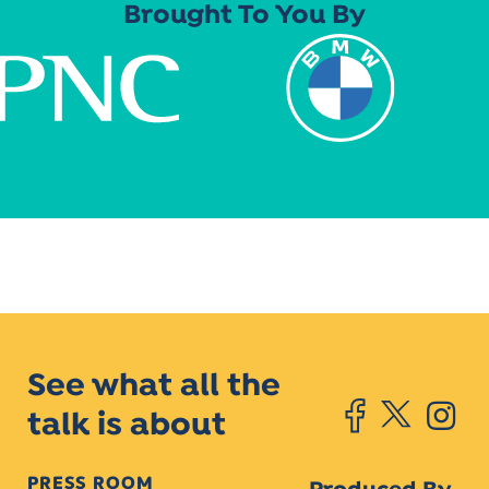
Brought To You By
See what all the
talk is about
PRESS ROOM