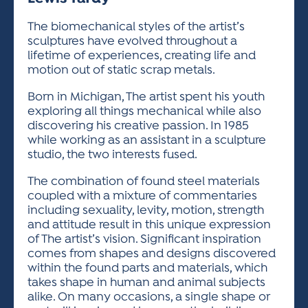
ACTIVITIES FOR KIDS & YOUTH
FRIENDS OF THE FESTIVAL
APPLICATION
APPLICATION
VISUAL ARTS POLICIES
APPLICATIONS
VISUAL ARTS POLICIES
VISUAL ARTS POLICIES
PARKING & TRANSPORTATION
The biomechanical styles of the artist’s
SCHEDULE & MAP
sculptures have evolved throughout a
ARTIST APPLICATION
STORE
lifetime of experiences, creating life and
SPONSORS
motion out of static scrap metals.
ARTIST APPLICATION
ENTERTAINERS APPLICATION
STREET CLOSURES
OUR SPONSORS
Born in Michigan, The artist spent his youth
ARTIST KEY DATES
VENDOR APPLICATION
RULES
exploring all things mechanical while also
SPONSOR INQUIRY
discovering his creative passion. In 1985
ARTIST PROSPECTUS
VOLUNTEER
HOTELS
while working as an assistant in a sculpture
FRIENDS OF THE FESTIVAL
VISUAL ARTS POLICIES
studio, the two interests fused.
PARKING & TRANSPORTATION
The combination of found steel materials
coupled with a mixture of commentaries
including sexuality, levity, motion, strength
and attitude result in this unique expression
of The artist’s vision. Significant inspiration
comes from shapes and designs discovered
within the found parts and materials, which
takes shape in human and animal subjects
alike. On many occasions, a single shape or