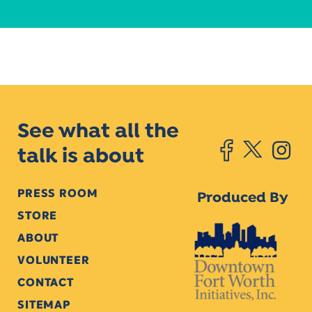
See what all the
talk is about
PRESS ROOM
Produced By
STORE
ABOUT
VOLUNTEER
CONTACT
SITEMAP