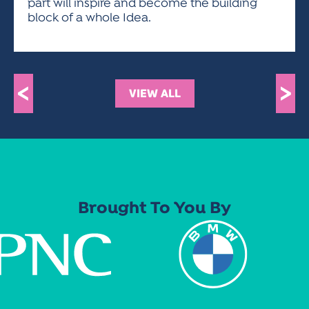
part will inspire and become the building
block of a whole Idea.
<
>
VIEW ALL
Brought To You By