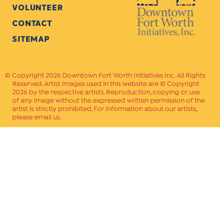
VOLUNTEER
CONTACT
SITEMAP
Copyright 2026 Downtown Fort Worth Initiatives Inc. All Rights
Reserved. Artist images used in this website are © Copyright
2026 by the respective artists. Reproduction, copying or use
of any image without the expressed written permission of the
artist is strictly prohibited. For information about our artists,
please email us.
Website Crafted by
PAVLOV