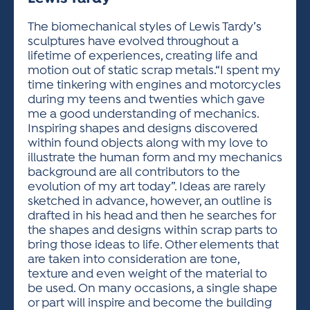
ACTIVITIES FOR KIDS & YOUTH
FRIENDS OF THE FESTIVAL
APPLICATION
APPLICATION
VISUAL ARTS POLICIES
APPLICATIONS
VISUAL ARTS POLICIES
VISUAL ARTS POLICIES
PARKING & TRANSPORTATION
The biomechanical styles of Lewis Tardy’s
SCHEDULE & MAP
sculptures have evolved throughout a
ARTIST APPLICATION
STORE
lifetime of experiences, creating life and
SPONSORS
motion out of static scrap metals.“I spent my
ARTIST APPLICATION
ENTERTAINERS APPLICATION
STREET CLOSURES
time tinkering with engines and motorcycles
OUR SPONSORS
during my teens and twenties which gave
ARTIST KEY DATES
VENDOR APPLICATION
RULES
me a good understanding of mechanics.
SPONSOR INQUIRY
ARTIST PROSPECTUS
VOLUNTEER
Inspiring shapes and designs discovered
HOTELS
within found objects along with my love to
FRIENDS OF THE FESTIVAL
VISUAL ARTS POLICIES
illustrate the human form and my mechanics
PARKING & TRANSPORTATION
background are all contributors to the
evolution of my art today”. Ideas are rarely
sketched in advance, however, an outline is
drafted in his head and then he searches for
the shapes and designs within scrap parts to
bring those ideas to life. Other elements that
are taken into consideration are tone,
texture and even weight of the material to
be used. On many occasions, a single shape
or part will inspire and become the building