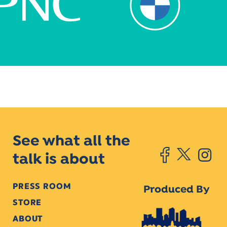
See what all the
talk is about
PRESS ROOM
Produced By
STORE
ABOUT