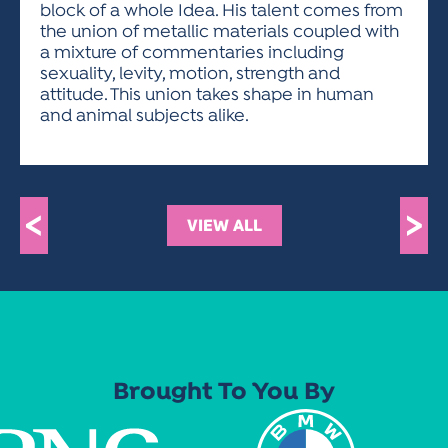
block of a whole Idea. His talent comes from
the union of metallic materials coupled with
a mixture of commentaries including
sexuality, levity, motion, strength and
attitude. This union takes shape in human
and animal subjects alike.
<
>
VIEW ALL
Brought To You By