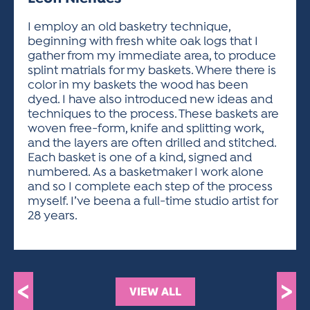
ACTIVITIES FOR KIDS & YOUTH
FRIENDS OF THE FESTIVAL
APPLICATION
APPLICATION
VISUAL ARTS POLICIES
APPLICATIONS
VISUAL ARTS POLICIES
VISUAL ARTS POLICIES
PARKING & TRANSPORTATION
I employ an old basketry technique,
SCHEDULE & MAP
beginning with fresh white oak logs that I
ARTIST APPLICATION
STORE
gather from my immediate area, to produce
SPONSORS
splint matrials for my baskets. Where there is
ARTIST APPLICATION
ENTERTAINERS APPLICATION
STREET CLOSURES
color in my baskets the wood has been
OUR SPONSORS
dyed. I have also introduced new ideas and
ARTIST KEY DATES
VENDOR APPLICATION
RULES
techniques to the process. These baskets are
SPONSOR INQUIRY
ARTIST PROSPECTUS
VOLUNTEER
woven free-form, knife and splitting work,
HOTELS
and the layers are often drilled and stitched.
FRIENDS OF THE FESTIVAL
VISUAL ARTS POLICIES
Each basket is one of a kind, signed and
PARKING & TRANSPORTATION
numbered. As a basketmaker I work alone
and so I complete each step of the process
myself. I’ve beena a full-time studio artist for
28 years.
<
>
VIEW ALL