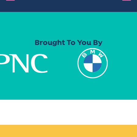
Brought To You By