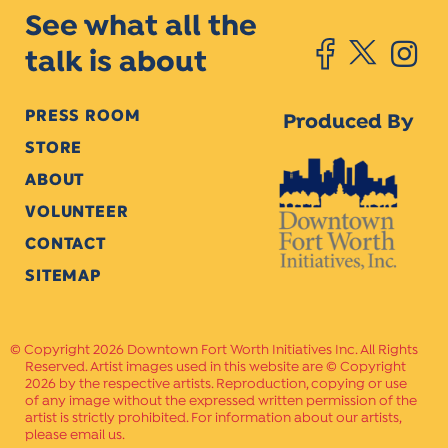
See what all the
talk is about
PRESS ROOM
Produced By
STORE
ABOUT
VOLUNTEER
CONTACT
SITEMAP
Copyright 2026 Downtown Fort Worth Initiatives Inc. All Rights
Reserved. Artist images used in this website are © Copyright
2026 by the respective artists. Reproduction, copying or use
of any image without the expressed written permission of the
artist is strictly prohibited. For information about our artists,
please email us.