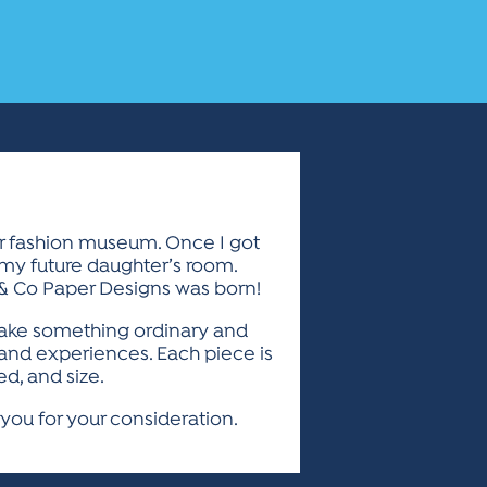
ior fashion museum. Once I got
 my future daughter’s room.
 & Co Paper Designs was born!
I take something ordinary and
s and experiences. Each piece is
d, and size.
you for your consideration.