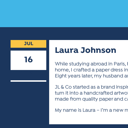
JUL
Laura Johnson
16
While studying abroad in Paris,
home, I crafted a paper dress i
2024
Eight years later, my husband 
JL & Co started as a brand insp
turn it into a handcrafted artw
made from quality paper and ca
My name is Laura – I’m a new mo