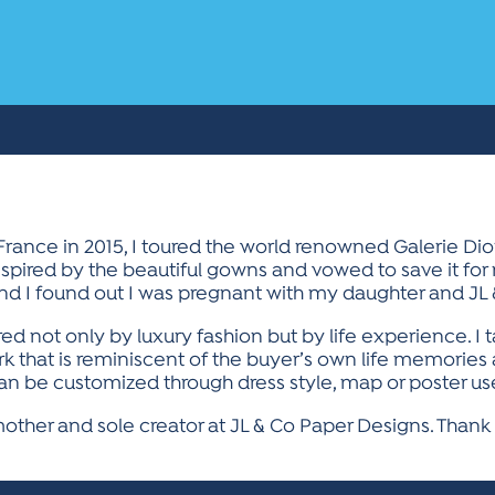
 France in 2015, I toured the world renowned Galerie D
nspired by the beautiful gowns and vowed to save it for
and I found out I was pregnant with my daughter and JL
ired not only by luxury fashion but by life experience. 
ork that is reminiscent of the buyer’s own life memorie
n be customized through dress style, map or poster use
ther and sole creator at JL & Co Paper Designs. Thank 