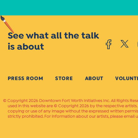
See what all the talk
is about
PRESS ROOM
STORE
ABOUT
VOLUNT
Copyright 2026 Downtown Fort Worth Initiatives Inc. All Rights Res
used in this website are © Copyright 2026 by the respective artists
copying or use of any image without the expressed written permissi
strictly prohibited. For information about our artists, please email u