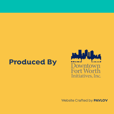
Produced By
Website Crafted by
PAVLOV