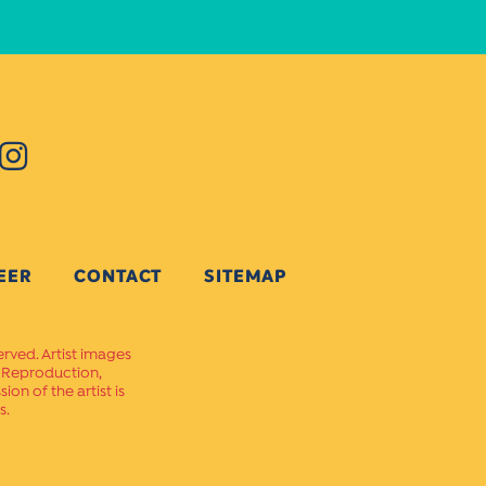
EER
CONTACT
SITEMAP
erved. Artist images
. Reproduction,
on of the artist is
s.