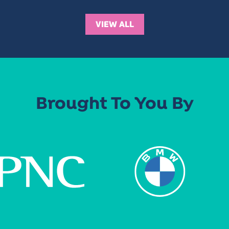
VIEW ALL
Brought To You By