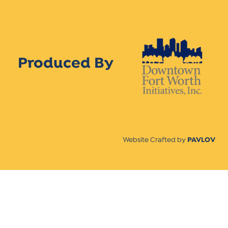
Produced By
Website Crafted by
PAVLOV