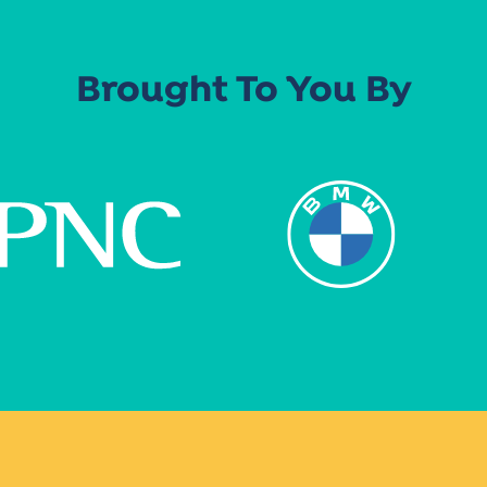
Brought To You By