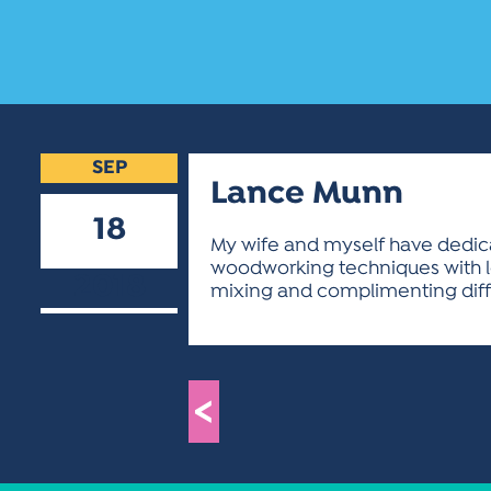
SEP
Lance Munn
18
My wife and myself have dedicate
woodworking techniques with lo
2018
mixing and complimenting diffe
<