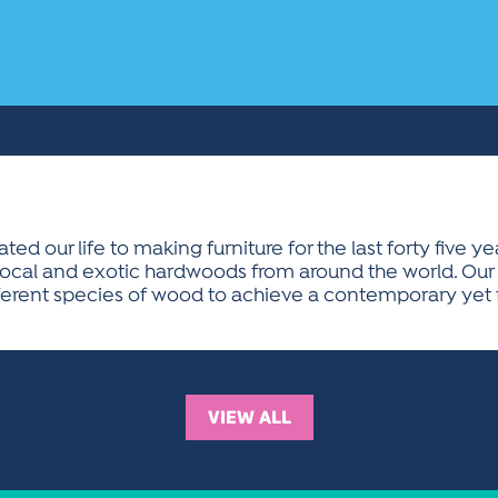
d our life to making furniture for the last forty five ye
cal and exotic hardwoods from around the world. Our fur
rent species of wood to achieve a contemporary yet fu
VIEW ALL