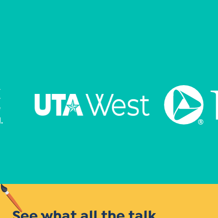
See what all the talk