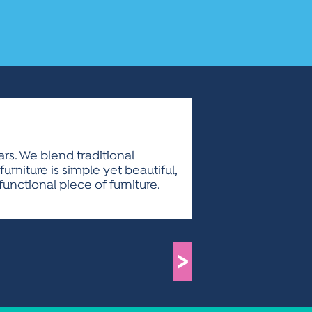
ars. We blend traditional
niture is simple yet beautiful,
nctional piece of furniture.
>