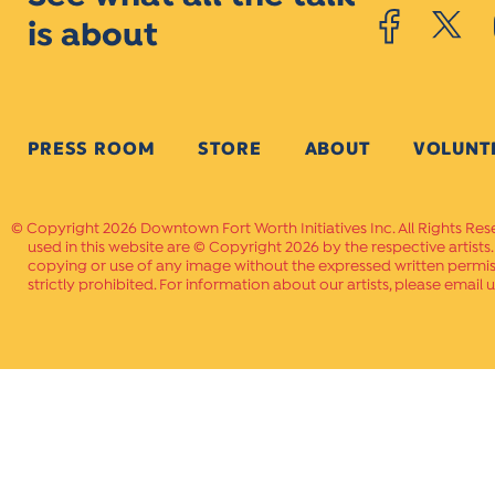
is about
PRESS ROOM
STORE
ABOUT
VOLUNT
Copyright 2026 Downtown Fort Worth Initiatives Inc. All Rights Res
used in this website are © Copyright 2026 by the respective artists
copying or use of any image without the expressed written permissi
strictly prohibited. For information about our artists, please email u