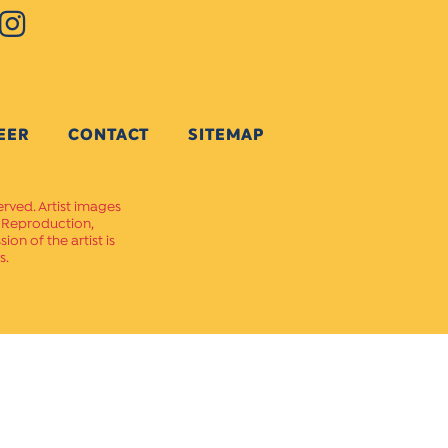
EER
CONTACT
SITEMAP
erved. Artist images
. Reproduction,
on of the artist is
s.