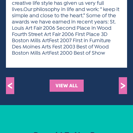
creative life style has given us very full
lives.Our philosophy in life and work: “ keep it
simple and close to the heart.” Some of the
awards we have earned in recent years: St.
Louis Art Fair 2006 Second Place in Wood
Fourth Street Art Fair 2006 First Place 3D
Boston Mills ArtFest 2007 First in Furniture
Des Moines Arts Fest 2003 Best of Wood
Boston Mills ArtFest 2000 Best of Show
<
>
VIEW ALL