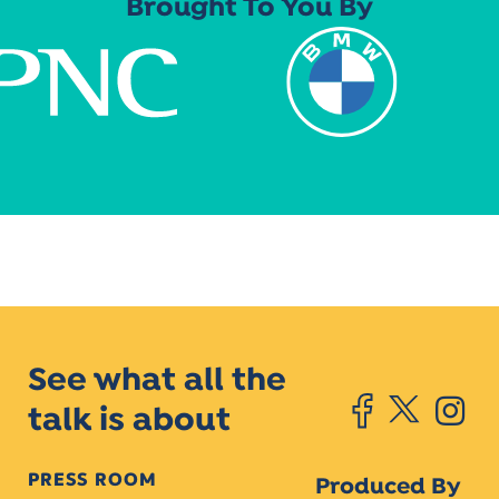
Brought To You By
See what all the
talk is about
PRESS ROOM
Produced By