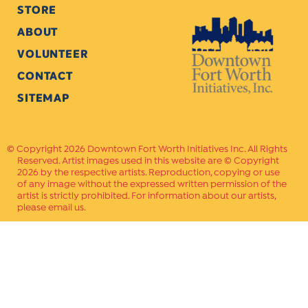
STORE
ABOUT
VOLUNTEER
CONTACT
SITEMAP
Copyright 2026 Downtown Fort Worth Initiatives Inc. All Rights
Reserved. Artist images used in this website are © Copyright
2026 by the respective artists. Reproduction, copying or use
of any image without the expressed written permission of the
artist is strictly prohibited. For information about our artists,
please email us.
Website Crafted by
PAVLOV