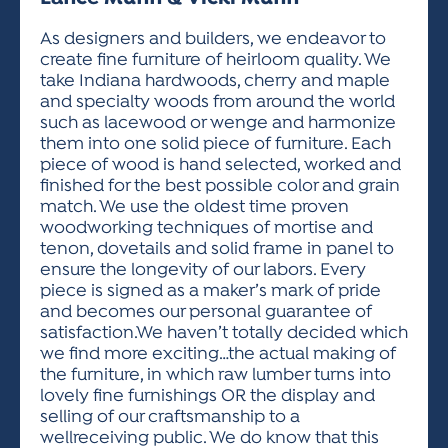
ACTIVITIES FOR KIDS & YOUTH
FRIENDS OF THE FESTIVAL
APPLICATION
APPLICATION
VISUAL ARTS POLICIES
APPLICATIONS
VISUAL ARTS POLICIES
VISUAL ARTS POLICIES
PARKING & TRANSPORTATION
As designers and builders, we endeavor to
SCHEDULE & MAP
create fine furniture of heirloom quality. We
ARTIST APPLICATION
STORE
take Indiana hardwoods, cherry and maple
SPONSORS
and specialty woods from around the world
ARTIST APPLICATION
ENTERTAINERS APPLICATION
STREET CLOSURES
such as lacewood or wenge and harmonize
OUR SPONSORS
them into one solid piece of furniture. Each
ARTIST KEY DATES
VENDOR APPLICATION
RULES
piece of wood is hand selected, worked and
SPONSOR INQUIRY
ARTIST PROSPECTUS
VOLUNTEER
finished for the best possible color and grain
HOTELS
match. We use the oldest time proven
FRIENDS OF THE FESTIVAL
VISUAL ARTS POLICIES
woodworking techniques of mortise and
PARKING & TRANSPORTATION
tenon, dovetails and solid frame in panel to
ensure the longevity of our labors. Every
piece is signed as a maker’s mark of pride
and becomes our personal guarantee of
satisfaction.We haven’t totally decided which
we find more exciting…the actual making of
the furniture, in which raw lumber turns into
lovely fine furnishings OR the display and
selling of our craftsmanship to a
wellreceiving public. We do know that this