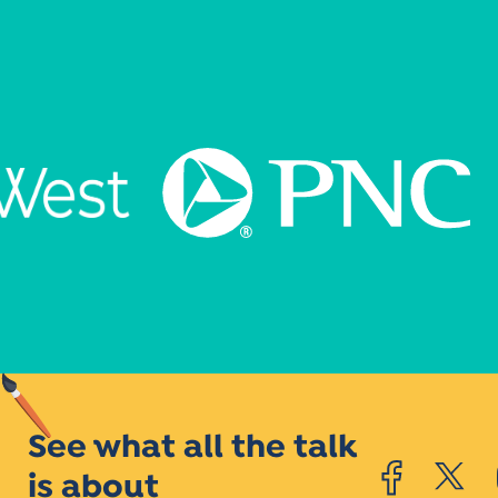
See what all the talk
is about