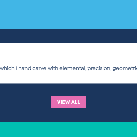
 which I hand carve with elemental, precision, geometr
VIEW ALL