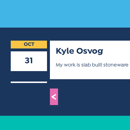
OCT
Kyle Osvog
31
My work is slab built stoneware
2018
<