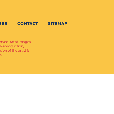
EER
CONTACT
SITEMAP
erved. Artist images
. Reproduction,
on of the artist is
s.