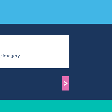
ic imagery.
>