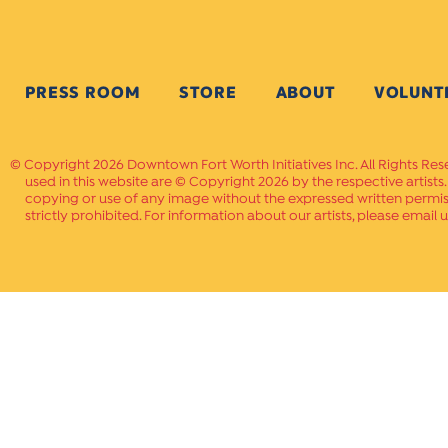
PRESS ROOM
STORE
ABOUT
VOLUNT
Copyright 2026 Downtown Fort Worth Initiatives Inc. All Rights Res
used in this website are © Copyright 2026 by the respective artists
copying or use of any image without the expressed written permissi
strictly prohibited. For information about our artists, please email u