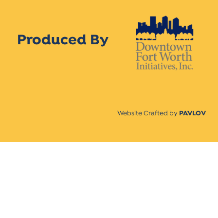
Produced By
Website Crafted by
PAVLOV