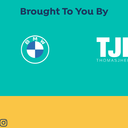
Brought To You By