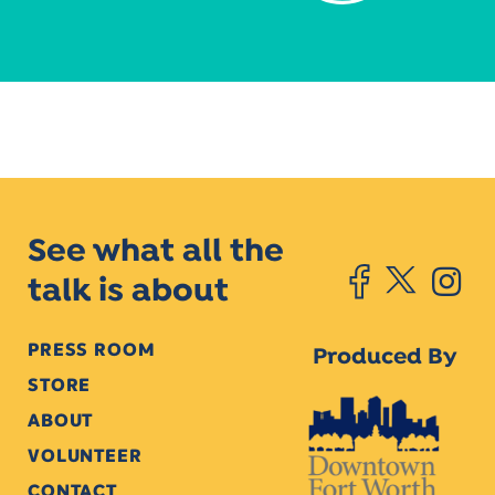
See what all the
talk is about
PRESS ROOM
Produced By
STORE
ABOUT
VOLUNTEER
CONTACT