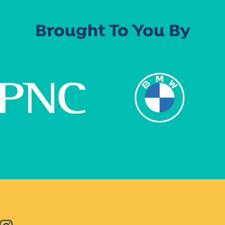
Brought To You By