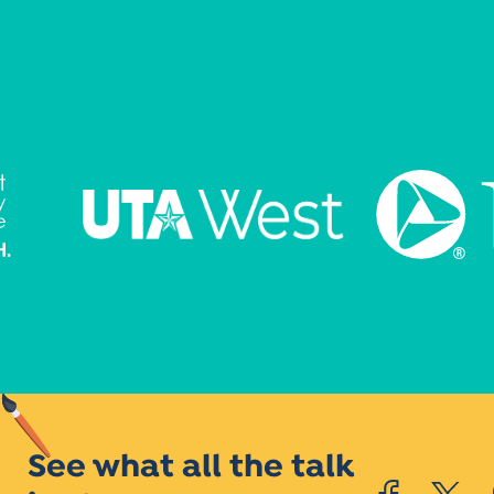
See what all the talk