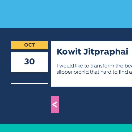
OCT
Kowit Jitpraphai
30
I would like to transform the b
slipper orchid that hard to find a
2018
<