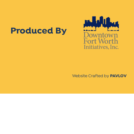
Produced By
Website Crafted by
PAVLOV