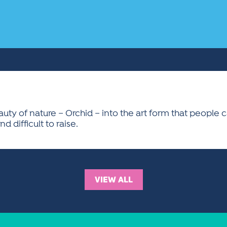
eauty of nature – Orchid – into the art form that people
nd difficult to raise.
VIEW ALL