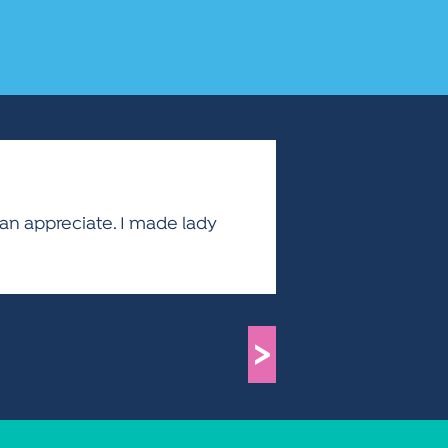
 can appreciate. I made lady
>