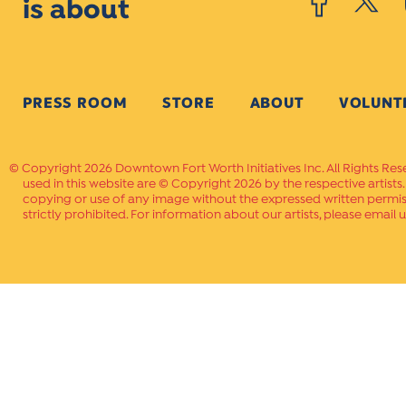
is about
PRESS ROOM
STORE
ABOUT
VOLUNT
Copyright 2026 Downtown Fort Worth Initiatives Inc. All Rights Res
used in this website are © Copyright 2026 by the respective artists
copying or use of any image without the expressed written permissi
strictly prohibited. For information about our artists, please email u