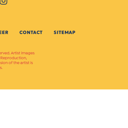
EER
CONTACT
SITEMAP
erved. Artist images
. Reproduction,
on of the artist is
s.