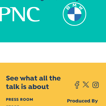
See what all the
talk is about
PRESS ROOM
Produced By