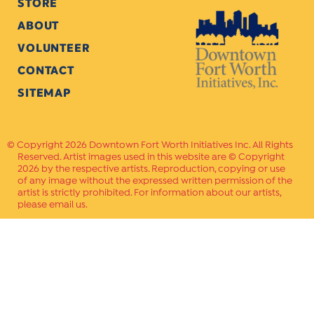
STORE
ABOUT
VOLUNTEER
CONTACT
SITEMAP
Copyright 2026 Downtown Fort Worth Initiatives Inc. All Rights
Reserved. Artist images used in this website are © Copyright
2026 by the respective artists. Reproduction, copying or use
of any image without the expressed written permission of the
artist is strictly prohibited. For information about our artists,
please email us.
Website Crafted by
PAVLOV