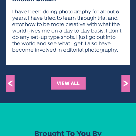
ACTIVITIES FOR KIDS & YOUTH
FRIENDS OF THE FESTIVAL
APPLICATION
APPLICATION
VISUAL ARTS POLICIES
APPLICATIONS
VISUAL ARTS POLICIES
VISUAL ARTS POLICIES
PARKING & TRANSPORTATION
I have been doing photography for about 6
SCHEDULE & MAP
years. I have tried to learn through trial and
ARTIST APPLICATION
STORE
error how to be more creative with what the
SPONSORS
world gives me on a day to day basis. I don’t
ARTIST APPLICATION
ENTERTAINERS APPLICATION
STREET CLOSURES
do any set-up type shots. I just go out into
OUR SPONSORS
the world and see what I get. I also have
ARTIST KEY DATES
VENDOR APPLICATION
RULES
become involved in editorial photography.
SPONSOR INQUIRY
ARTIST PROSPECTUS
VOLUNTEER
HOTELS
FRIENDS OF THE FESTIVAL
VISUAL ARTS POLICIES
PARKING & TRANSPORTATION
<
>
VIEW ALL
Brought To You By