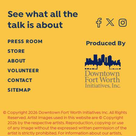
See what all the
talk is about
PRESS ROOM
Produced By
STORE
ABOUT
VOLUNTEER
CONTACT
SITEMAP
Copyright 2026 Downtown Fort Worth Initiatives Inc. All Rights
Reserved. Artist images used in this website are © Copyright
2026 by the respective artists. Reproduction, copying or use
of any image without the expressed written permission of the
artist is strictly prohibited. For information about our artists,