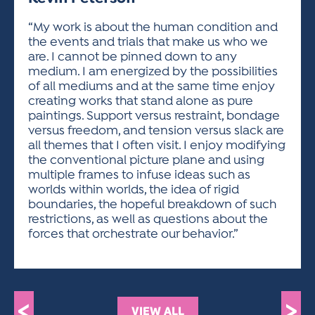
ACTIVITIES FOR KIDS & YOUTH
FRIENDS OF THE FESTIVAL
APPLICATION
APPLICATION
VISUAL ARTS POLICIES
APPLICATIONS
VISUAL ARTS POLICIES
VISUAL ARTS POLICIES
PARKING & TRANSPORTATION
“My work is about the human condition and
SCHEDULE & MAP
the events and trials that make us who we
ARTIST APPLICATION
STORE
are. I cannot be pinned down to any
SPONSORS
medium. I am energized by the possibilities
ARTIST APPLICATION
ENTERTAINERS APPLICATION
STREET CLOSURES
of all mediums and at the same time enjoy
OUR SPONSORS
creating works that stand alone as pure
ARTIST KEY DATES
VENDOR APPLICATION
RULES
paintings. Support versus restraint, bondage
SPONSOR INQUIRY
ARTIST PROSPECTUS
VOLUNTEER
versus freedom, and tension versus slack are
HOTELS
all themes that I often visit. I enjoy modifying
FRIENDS OF THE FESTIVAL
VISUAL ARTS POLICIES
the conventional picture plane and using
PARKING & TRANSPORTATION
multiple frames to infuse ideas such as
worlds within worlds, the idea of rigid
boundaries, the hopeful breakdown of such
restrictions, as well as questions about the
forces that orchestrate our behavior.”
<
>
VIEW ALL