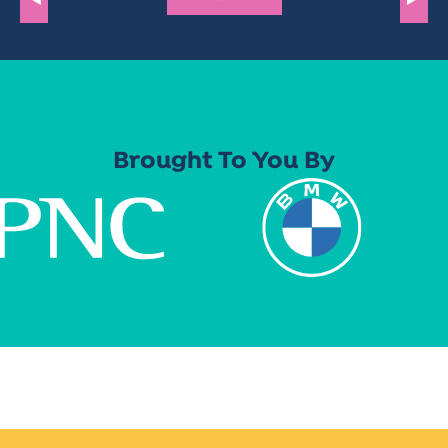
Brought To You By