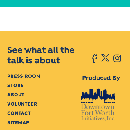
See what all the
talk is about
PRESS ROOM
Produced By
STORE
ABOUT
VOLUNTEER
CONTACT
SITEMAP