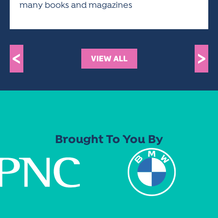
many books and magazines
<
>
VIEW ALL
Brought To You By