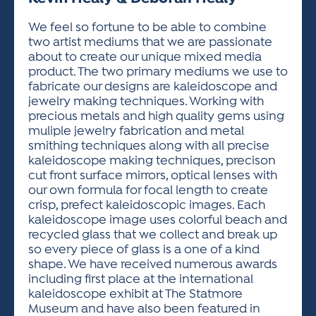
ACTIVITIES FOR KIDS & YOUTH
FRIENDS OF THE FESTIVAL
APPLICATION
APPLICATION
VISUAL ARTS POLICIES
APPLICATIONS
VISUAL ARTS POLICIES
VISUAL ARTS POLICIES
PARKING & TRANSPORTATION
We feel so fortune to be able to combine
SCHEDULE & MAP
two artist mediums that we are passionate
ARTIST APPLICATION
STORE
about to create our unique mixed media
SPONSORS
product. The two primary mediums we use to
ARTIST APPLICATION
ENTERTAINERS APPLICATION
STREET CLOSURES
fabricate our designs are kaleidoscope and
OUR SPONSORS
jewelry making techniques. Working with
ARTIST KEY DATES
VENDOR APPLICATION
RULES
precious metals and high quality gems using
SPONSOR INQUIRY
ARTIST PROSPECTUS
VOLUNTEER
muliple jewelry fabrication and metal
HOTELS
smithing techniques along with all precise
FRIENDS OF THE FESTIVAL
VISUAL ARTS POLICIES
kaleidoscope making techniques, precison
PARKING & TRANSPORTATION
cut front surface mirrors, optical lenses with
our own formula for focal length to create
crisp, prefect kaleidoscopic images. Each
kaleidoscope image uses colorful beach and
recycled glass that we collect and break up
so every piece of glass is a one of a kind
shape. We have received numerous awards
including first place at the international
kaleidoscope exhibit at The Statmore
Museum and have also been featured in