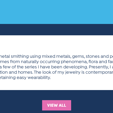
etal smithing using mixed metals, gems, stones and pea
omes from naturally occurring phenomena, flora and fau
 a few of the series I have been developing. Presently,
ion and homes. The look of my jewelry is contemporary 
etaining easy wearability.
VIEW ALL