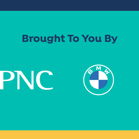
Brought To You By