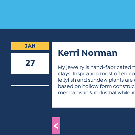
JAN
Kerri Norman
27
My jewelry is hand-fabricated m
clays. Inspiration most often c
2026
jellyfish and sundew plants are
based on hollow form construct
mechanistic & industrial while r
<