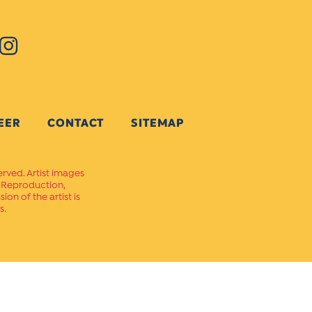
EER
CONTACT
SITEMAP
erved. Artist images
. Reproduction,
on of the artist is
s.