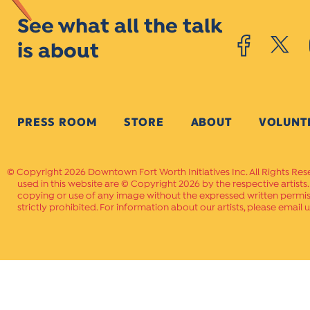
See what all the talk
is about
PRESS ROOM
STORE
ABOUT
VOLUNT
Copyright 2026 Downtown Fort Worth Initiatives Inc. All Rights Res
used in this website are © Copyright 2026 by the respective artists
copying or use of any image without the expressed written permissi
strictly prohibited. For information about our artists, please email u