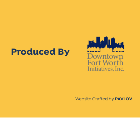
Produced By
Website Crafted by
PAVLOV