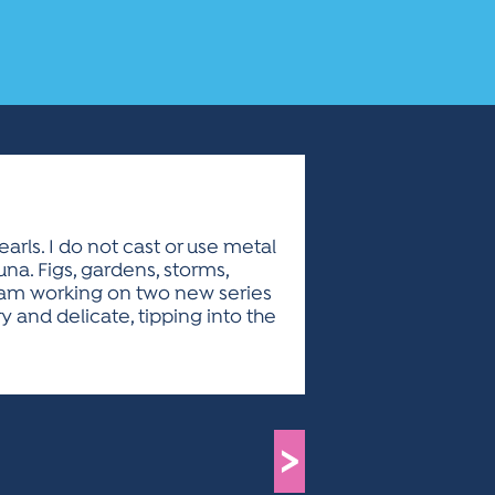
rls. I do not cast or use metal
na. Figs, gardens, storms,
 I am working on two new series
and delicate, tipping into the
>